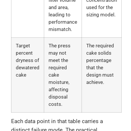
filter volume
concentration
and area,
used for the
leading to
sizing model.
performance
mismatch.
Target
The press
The required
percent
may not
cake solids
dryness of
meet the
percentage
dewatered
required
that the
cake
cake
design must
moisture,
achieve.
affecting
disposal
costs.
Each data point in that table carries a
distinct failure mode. The practical