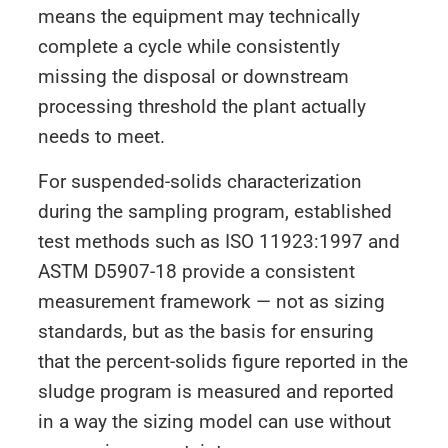
means the equipment may technically
complete a cycle while consistently
missing the disposal or downstream
processing threshold the plant actually
needs to meet.
For suspended-solids characterization
during the sampling program, established
test methods such as ISO 11923:1997 and
ASTM D5907-18 provide a consistent
measurement framework — not as sizing
standards, but as the basis for ensuring
that the percent-solids figure reported in the
sludge program is measured and reported
in a way the sizing model can use without