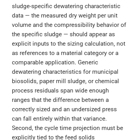
sludge-specific dewatering characteristic
data — the measured dry weight per unit
volume and the compressibility behavior of
the specific sludge — should appear as
explicit inputs to the sizing calculation, not
as references to a material category or a
comparable application. Generic
dewatering characteristics for municipal
biosolids, paper mill sludge, or chemical
process residuals span wide enough
ranges that the difference between a
correctly sized and an undersized press
can fall entirely within that variance.
Second, the cycle time projection must be
explicitly tied to the feed solids