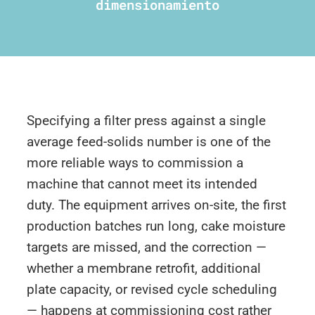
dimensionamiento
Specifying a filter press against a single
average feed-solids number is one of the
more reliable ways to commission a
machine that cannot meet its intended
duty. The equipment arrives on-site, the first
production batches run long, cake moisture
targets are missed, and the correction —
whether a membrane retrofit, additional
plate capacity, or revised cycle scheduling
— happens at commissioning cost rather