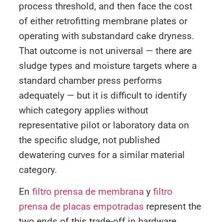
process threshold, and then face the cost
of either retrofitting membrane plates or
operating with substandard cake dryness.
That outcome is not universal — there are
sludge types and moisture targets where a
standard chamber press performs
adequately — but it is difficult to identify
which category applies without
representative pilot or laboratory data on
the specific sludge, not published
dewatering curves for a similar material
category.
En
filtro prensa de membrana
y
filtro
prensa de placas empotradas
represent the
two ends of this trade-off in hardware