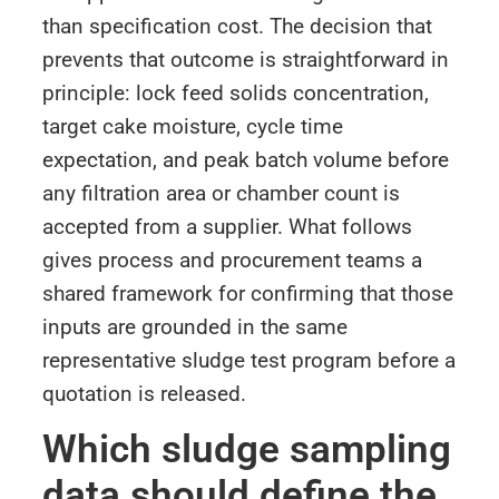
than specification cost. The decision that
prevents that outcome is straightforward in
principle: lock feed solids concentration,
target cake moisture, cycle time
expectation, and peak batch volume before
any filtration area or chamber count is
accepted from a supplier. What follows
gives process and procurement teams a
shared framework for confirming that those
inputs are grounded in the same
representative sludge test program before a
quotation is released.
Which sludge sampling
data should define the