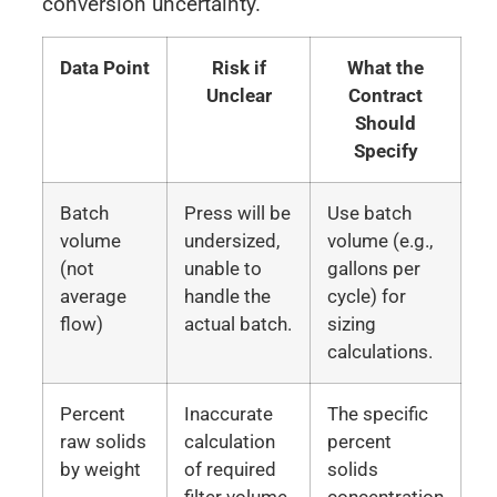
conversion uncertainty.
Data Point
Risk if
What the
Unclear
Contract
Should
Specify
Batch
Press will be
Use batch
volume
undersized,
volume (e.g.,
(not
unable to
gallons per
average
handle the
cycle) for
flow)
actual batch.
sizing
calculations.
Percent
Inaccurate
The specific
raw solids
calculation
percent
by weight
of required
solids