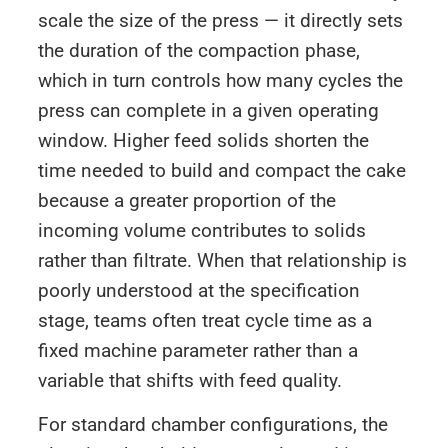
scale the size of the press — it directly sets
the duration of the compaction phase,
which in turn controls how many cycles the
press can complete in a given operating
window. Higher feed solids shorten the
time needed to build and compact the cake
because a greater proportion of the
incoming volume contributes to solids
rather than filtrate. When that relationship is
poorly understood at the specification
stage, teams often treat cycle time as a
fixed machine parameter rather than a
variable that shifts with feed quality.
For standard chamber configurations, the