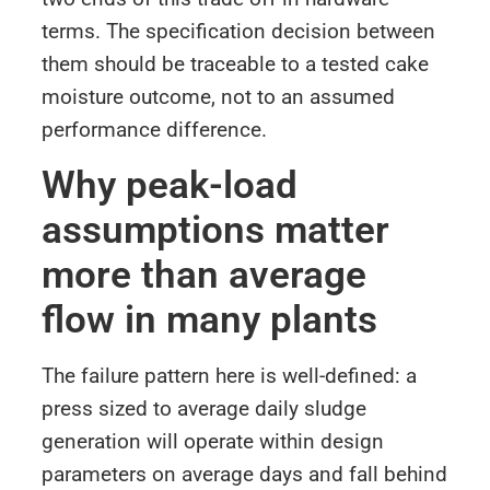
terms. The specification decision between
them should be traceable to a tested cake
moisture outcome, not to an assumed
performance difference.
Why peak-load
assumptions matter
more than average
flow in many plants
The failure pattern here is well-defined: a
press sized to average daily sludge
generation will operate within design
parameters on average days and fall behind