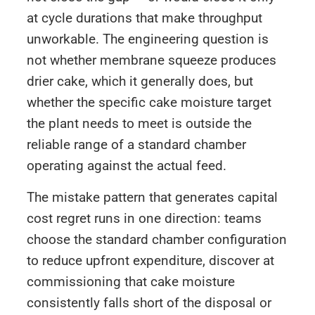
at cycle durations that make throughput
unworkable. The engineering question is
not whether membrane squeeze produces
drier cake, which it generally does, but
whether the specific cake moisture target
the plant needs to meet is outside the
reliable range of a standard chamber
operating against the actual feed.
The mistake pattern that generates capital
cost regret runs in one direction: teams
choose the standard chamber configuration
to reduce upfront expenditure, discover at
commissioning that cake moisture
consistently falls short of the disposal or