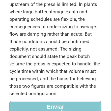
upstream of the press is limited. In plants
where large buffer storage exists and
operating schedules are flexible, the
consequences of under-sizing to average
flow are damping rather than acute. But
those conditions should be confirmed
explicitly, not assumed. The sizing
document should state the peak batch
volume the press is expected to handle, the
cycle time within which that volume must
be processed, and the basis for believing
those two figures are compatible with the
selected configuration.
Enviar