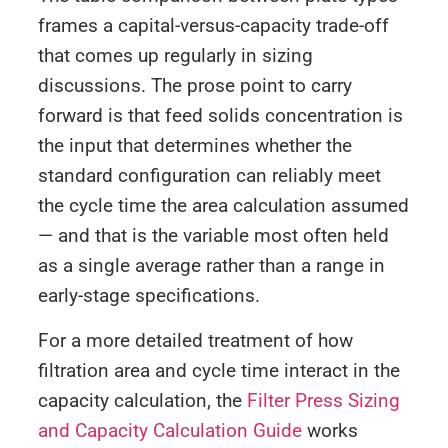
frames a capital-versus-capacity trade-off
that comes up regularly in sizing
discussions. The prose point to carry
forward is that feed solids concentration is
the input that determines whether the
standard configuration can reliably meet
the cycle time the area calculation assumed
— and that is the variable most often held
as a single average rather than a range in
early-stage specifications.
For a more detailed treatment of how
filtration area and cycle time interact in the
capacity calculation, the
Filter Press Sizing
and Capacity Calculation Guide
works