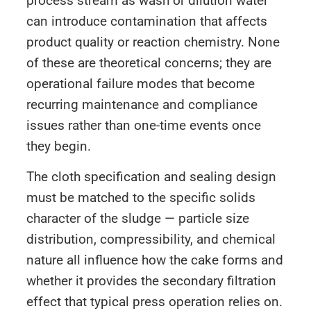
process stream as wash or dilution water
can introduce contamination that affects
product quality or reaction chemistry. None
of these are theoretical concerns; they are
operational failure modes that become
recurring maintenance and compliance
issues rather than one-time events once
they begin.
The cloth specification and sealing design
must be matched to the specific solids
character of the sludge — particle size
distribution, compressibility, and chemical
nature all influence how the cake forms and
whether it provides the secondary filtration
effect that typical press operation relies on.