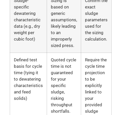
Sludge-
Sizing is
Confirm the
specific
based on
exact
dewatering
generic
sludge
characteristic
assumptions,
parameters
data (e.g., dry
likely leading
used for
weight per
to an
the sizing
cubic foot)
improperly
calculation.
sized press.
Defined test
Quoted cycle
Require the
basis for cycle
time is not
cycle time
time (tying it
guaranteed
projection
to dewatering
for your
to be
characteristics
specific
explicitly
and feed
sludge,
linked to
solids)
risking
your
throughput
provided
shortfalls.
sludge