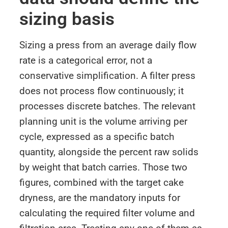
sizing basis
Sizing a press from an average daily flow
rate is a categorical error, not a
conservative simplification. A filter press
does not process flow continuously; it
processes discrete batches. The relevant
planning unit is the volume arriving per
cycle, expressed as a specific batch
quantity, alongside the percent raw solids
by weight that batch carries. Those two
figures, combined with the target cake
dryness, are the mandatory inputs for
calculating the required filter volume and