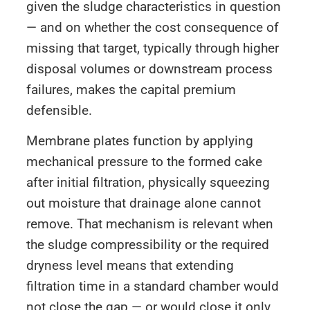
given the sludge characteristics in question
— and on whether the cost consequence of
missing that target, typically through higher
disposal volumes or downstream process
failures, makes the capital premium
defensible.
Membrane plates function by applying
mechanical pressure to the formed cake
after initial filtration, physically squeezing
out moisture that drainage alone cannot
remove. That mechanism is relevant when
the sludge compressibility or the required
dryness level means that extending
filtration time in a standard chamber would
not close the gap — or would close it only