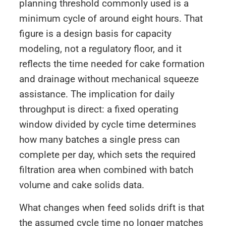
planning threshold commonly used is a
minimum cycle of around eight hours. That
figure is a design basis for capacity
modeling, not a regulatory floor, and it
reflects the time needed for cake formation
and drainage without mechanical squeeze
assistance. The implication for daily
throughput is direct: a fixed operating
window divided by cycle time determines
how many batches a single press can
complete per day, which sets the required
filtration area when combined with batch
volume and cake solids data.
What changes when feed solids drift is that
the assumed cycle time no longer matches