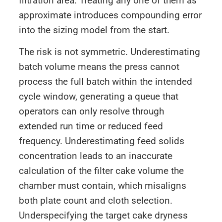
filtration area. Treating any one of them as
approximate introduces compounding error
into the sizing model from the start.
The risk is not symmetric. Underestimating
batch volume means the press cannot
process the full batch within the intended
cycle window, generating a queue that
operators can only resolve through
extended run time or reduced feed
frequency. Underestimating feed solids
concentration leads to an inaccurate
calculation of the filter cake volume the
chamber must contain, which misaligns
both plate count and cloth selection.
Underspecifying the target cake dryness