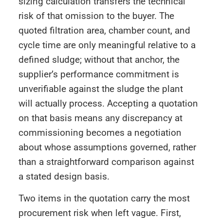
sizing calculation transfers the technical
risk of that omission to the buyer. The
quoted filtration area, chamber count, and
cycle time are only meaningful relative to a
defined sludge; without that anchor, the
supplier’s performance commitment is
unverifiable against the sludge the plant
will actually process. Accepting a quotation
on that basis means any discrepancy at
commissioning becomes a negotiation
about whose assumptions governed, rather
than a straightforward comparison against
a stated design basis.
Two items in the quotation carry the most
procurement risk when left vague. First,