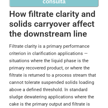
consulta
How filtrate clarity and
solids carryover affect
the downstream line
Filtrate clarity is a primary performance
criterion in clarification applications —
situations where the liquid phase is the
primary recovered product, or where the
filtrate is returned to a process stream that
cannot tolerate suspended solids loading
above a defined threshold. In standard
sludge dewatering applications where the
cake is the primary output and filtrate is