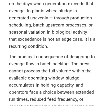
on the days when generation exceeds that
average. In plants where sludge is
generated unevenly — through production
scheduling, batch upstream processes, or
seasonal variation in biological activity —
that exceedance is not an edge case. It is a
recurring condition.
The practical consequence of designing to
average flow is batch backlog. The press
cannot process the full volume within the
available operating window, sludge
accumulates in holding capacity, and
operators face a choice between extended
run times, reduced feed frequency, or