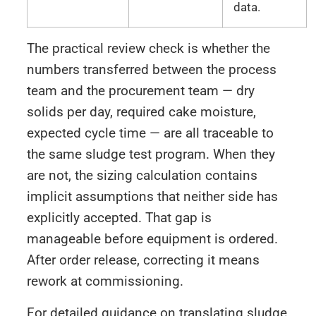
data.
The practical review check is whether the
numbers transferred between the process
team and the procurement team — dry
solids per day, required cake moisture,
expected cycle time — are all traceable to
the same sludge test program. When they
are not, the sizing calculation contains
implicit assumptions that neither side has
explicitly accepted. That gap is
manageable before equipment is ordered.
After order release, correcting it means
rework at commissioning.
For detailed guidance on translating sludge