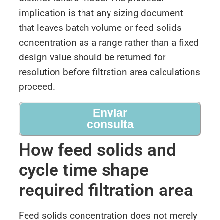
implication is that any sizing document
that leaves batch volume or feed solids
concentration as a range rather than a fixed
design value should be returned for
resolution before filtration area calculations
proceed.
Enviar
consulta
How feed solids and
cycle time shape
required filtration area
Feed solids concentration does not merely