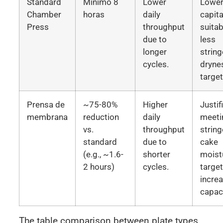
Standard
Mínimo 8
Lower
Lowe
Chamber
horas
daily
capita
Press
throughput
suitab
due to
less
longer
string
cycles.
dryne
target
Prensa de
~75-80%
Higher
Justif
membrana
reduction
daily
meeti
vs.
throughput
string
standard
due to
cake
(e.g., ~1.6-
shorter
moist
2 hours)
cycles.
targe
incre
capaci
The table comparison between plate types