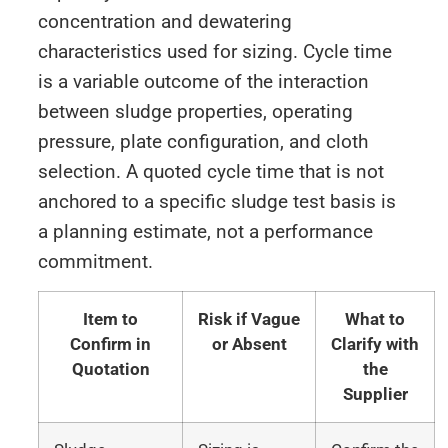
concentration and dewatering
characteristics used for sizing. Cycle time
is a variable outcome of the interaction
between sludge properties, operating
pressure, plate configuration, and cloth
selection. A quoted cycle time that is not
anchored to a specific sludge test basis is
a planning estimate, not a performance
commitment.
Item to
Risk if Vague
What to
Confirm in
or Absent
Clarify with
Quotation
the
Supplier