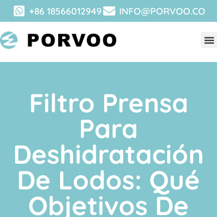
+86 18566012949
INFO@PORVOO.CO
Filtro Prensa
Para
Deshidratación
De Lodos: Qué
Objetivos De