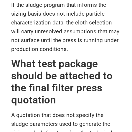
If the sludge program that informs the
sizing basis does not include particle
characterization data, the cloth selection
will carry unresolved assumptions that may
not surface until the press is running under
production conditions.
What test package
should be attached to
the final filter press
quotation
A quotation that does not specify the
sludge parameters used to generate the