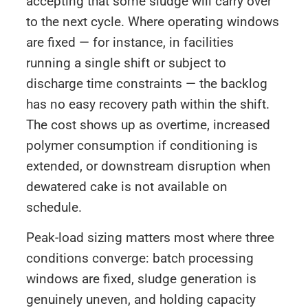
accepting that some sludge will carry over
to the next cycle. Where operating windows
are fixed — for instance, in facilities
running a single shift or subject to
discharge time constraints — the backlog
has no easy recovery path within the shift.
The cost shows up as overtime, increased
polymer consumption if conditioning is
extended, or downstream disruption when
dewatered cake is not available on
schedule.
Peak-load sizing matters most where three
conditions converge: batch processing
windows are fixed, sludge generation is
genuinely uneven, and holding capacity