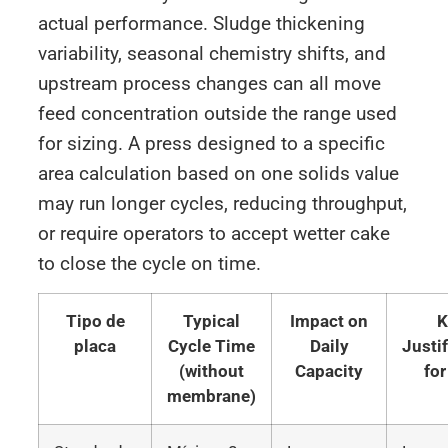
actual performance. Sludge thickening
variability, seasonal chemistry shifts, and
upstream process changes can all move
feed concentration outside the range used
for sizing. A press designed to a specific
area calculation based on one solids value
may run longer cycles, reducing throughput,
or require operators to accept wetter cake
to close the cycle on time.
Tipo de
Typical
Impact on
K
placa
Cycle Time
Daily
Justi
(without
Capacity
for
membrane)