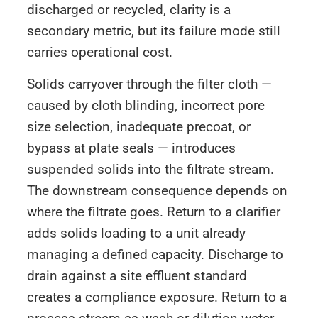
discharged or recycled, clarity is a
secondary metric, but its failure mode still
carries operational cost.
Solids carryover through the filter cloth —
caused by cloth blinding, incorrect pore
size selection, inadequate precoat, or
bypass at plate seals — introduces
suspended solids into the filtrate stream.
The downstream consequence depends on
where the filtrate goes. Return to a clarifier
adds solids loading to a unit already
managing a defined capacity. Discharge to
drain against a site effluent standard
creates a compliance exposure. Return to a