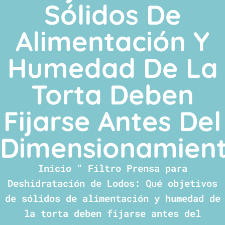
Sólidos De
Alimentación Y
Humedad De La
Torta Deben
Fijarse Antes Del
Dimensionamien
Inicio
"
Filtro Prensa para
Deshidratación de Lodos: Qué objetivos
de sólidos de alimentación y humedad de
la torta deben fijarse antes del