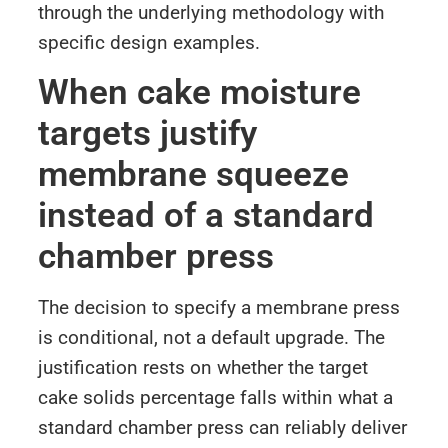
through the underlying methodology with
specific design examples.
When cake moisture
targets justify
membrane squeeze
instead of a standard
chamber press
The decision to specify a membrane press
is conditional, not a default upgrade. The
justification rests on whether the target
cake solids percentage falls within what a
standard chamber press can reliably deliver