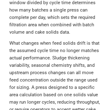
window divided by cycle time determines
how many batches a single press can
complete per day, which sets the required
filtration area when combined with batch
volume and cake solids data.
What changes when feed solids drift is that
the assumed cycle time no longer matches
actual performance. Sludge thickening
variability, seasonal chemistry shifts, and
upstream process changes can all move
feed concentration outside the range used
for sizing. A press designed to a specific
area calculation based on one solids value
may run longer cycles, reducing throughput,
or require operators to accept wetter cake