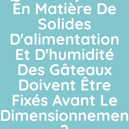
En Matière De
Solides
D'alimentation
Et D'humidité
Des Gâteaux
Doivent Être
Fixés Avant Le
Dimensionnemen