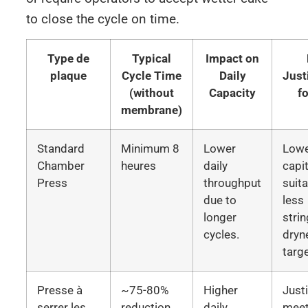
to close the cycle on time.
Type de
Typical
Impact on
plaque
Cycle Time
Daily
Just
(without
Capacity
f
membrane)
Standard
Minimum 8
Lower
Low
Chamber
heures
daily
capit
Press
throughput
suita
due to
less
longer
stri
cycles.
dryn
targ
Presse à
~75-80%
Higher
Justi
serrer les
reduction
daily
meet