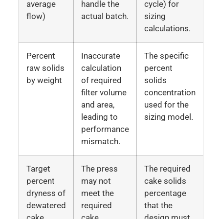
average
handle the
cycle) for
flow)
actual batch.
sizing
calculations.
Percent
Inaccurate
The specific
raw solids
calculation
percent
by weight
of required
solids
filter volume
concentration
and area,
used for the
leading to
sizing model.
performance
mismatch.
Target
The press
The required
percent
may not
cake solids
dryness of
meet the
percentage
dewatered
required
that the
cake
cake
design must