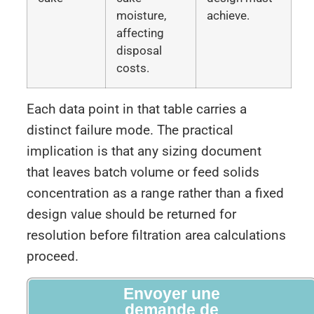
moisture,
achieve.
affecting
disposal
costs.
Each data point in that table carries a
distinct failure mode. The practical
implication is that any sizing document
that leaves batch volume or feed solids
concentration as a range rather than a fixed
design value should be returned for
resolution before filtration area calculations
proceed.
Envoyer une
demande de