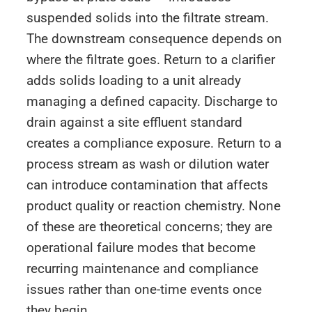
suspended solids into the filtrate stream.
The downstream consequence depends on
where the filtrate goes. Return to a clarifier
adds solids loading to a unit already
managing a defined capacity. Discharge to
drain against a site effluent standard
creates a compliance exposure. Return to a
process stream as wash or dilution water
can introduce contamination that affects
product quality or reaction chemistry. None
of these are theoretical concerns; they are
operational failure modes that become
recurring maintenance and compliance
issues rather than one-time events once
they begin.