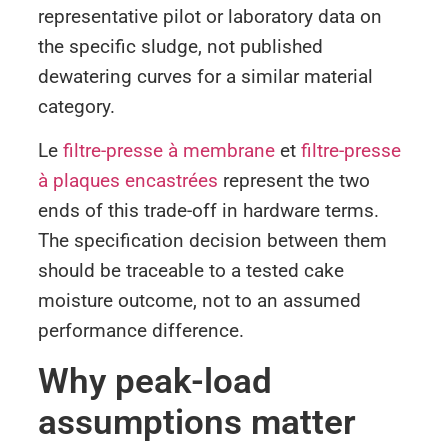
representative pilot or laboratory data on
the specific sludge, not published
dewatering curves for a similar material
category.
Le
filtre-presse à membrane
et
filtre-presse
à plaques encastrées
represent the two
ends of this trade-off in hardware terms.
The specification decision between them
should be traceable to a tested cake
moisture outcome, not to an assumed
performance difference.
Why peak-load
assumptions matter