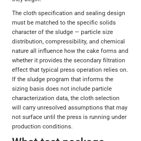
The cloth specification and sealing design
must be matched to the specific solids
character of the sludge — particle size
distribution, compressibility, and chemical
nature all influence how the cake forms and
whether it provides the secondary filtration
effect that typical press operation relies on.
If the sludge program that informs the
sizing basis does not include particle
characterization data, the cloth selection
will carry unresolved assumptions that may
not surface until the press is running under
production conditions.