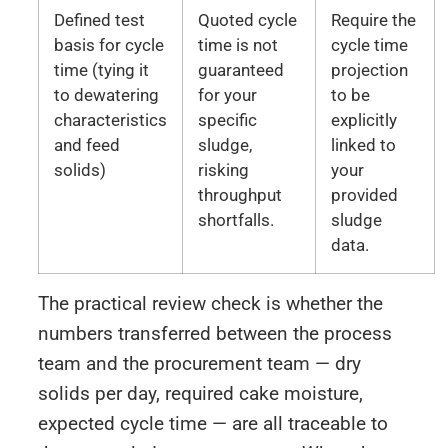
Defined test
Quoted cycle
Require the
basis for cycle
time is not
cycle time
time (tying it
guaranteed
projection
to dewatering
for your
to be
characteristics
specific
explicitly
and feed
sludge,
linked to
solids)
risking
your
throughput
provided
shortfalls.
sludge
data.
The practical review check is whether the
numbers transferred between the process
team and the procurement team — dry
solids per day, required cake moisture,
expected cycle time — are all traceable to