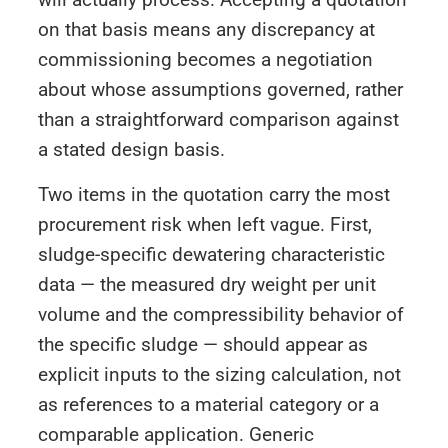
on that basis means any discrepancy at
commissioning becomes a negotiation
about whose assumptions governed, rather
than a straightforward comparison against
a stated design basis.
Two items in the quotation carry the most
procurement risk when left vague. First,
sludge-specific dewatering characteristic
data — the measured dry weight per unit
volume and the compressibility behavior of
the specific sludge — should appear as
explicit inputs to the sizing calculation, not
as references to a material category or a
comparable application. Generic