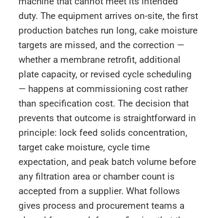
machine that cannot meet its intended
duty. The equipment arrives on-site, the first
production batches run long, cake moisture
targets are missed, and the correction —
whether a membrane retrofit, additional
plate capacity, or revised cycle scheduling
— happens at commissioning cost rather
than specification cost. The decision that
prevents that outcome is straightforward in
principle: lock feed solids concentration,
target cake moisture, cycle time
expectation, and peak batch volume before
any filtration area or chamber count is
accepted from a supplier. What follows
gives process and procurement teams a