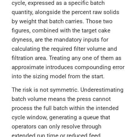
cycle, expressed as a specific batch
quantity, alongside the percent raw solids
by weight that batch carries. Those two
figures, combined with the target cake
dryness, are the mandatory inputs for
calculating the required filter volume and
filtration area. Treating any one of them as
approximate introduces compounding error
into the sizing model from the start.
The risk is not symmetric. Underestimating
batch volume means the press cannot
process the full batch within the intended
cycle window, generating a queue that
operators can only resolve through
extended run time or reduced feed