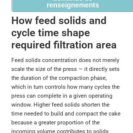
renseignements
How feed solids and
cycle time shape
required filtration area
Feed solids concentration does not merely
scale the size of the press — it directly sets
the duration of the compaction phase,
which in turn controls how many cycles the
press can complete in a given operating
window. Higher feed solids shorten the
time needed to build and compact the cake
because a greater proportion of the
incoming volume contributes to solids