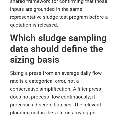
shared framework for confirming that those
inputs are grounded in the same
representative sludge test program before a
quotation is released.
Which sludge sampling
data should define the
sizing basis
Sizing a press from an average daily flow
rate is a categorical error, not a
conservative simplification. A filter press
does not process flow continuously; it
processes discrete batches. The relevant
planning unit is the volume arriving per