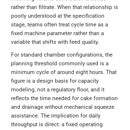
rather than filtrate. When that relationship is
poorly understood at the specification
stage, teams often treat cycle time as a
fixed machine parameter rather than a
variable that shifts with feed quality.
For standard chamber configurations, the
planning threshold commonly used is a
minimum cycle of around eight hours. That
figure is a design basis for capacity
modeling, not a regulatory floor, and it
reflects the time needed for cake formation
and drainage without mechanical squeeze
assistance. The implication for daily
throughput is direct: a fixed operating