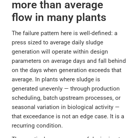
more than average
flow in many plants
The failure pattern here is well-defined: a
press sized to average daily sludge
generation will operate within design
parameters on average days and fall behind
on the days when generation exceeds that
average. In plants where sludge is
generated unevenly — through production
scheduling, batch upstream processes, or
seasonal variation in biological activity —
that exceedance is not an edge case. It is a
recurring condition.