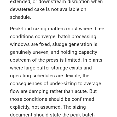
extended, or downstream disruption when
dewatered cake is not available on
schedule.
Peak-load sizing matters most where three
conditions converge: batch processing
windows are fixed, sludge generation is
genuinely uneven, and holding capacity
upstream of the press is limited. In plants
where large buffer storage exists and
operating schedules are flexible, the
consequences of under-sizing to average
flow are damping rather than acute. But
those conditions should be confirmed
explicitly, not assumed. The sizing
document should state the peak batch