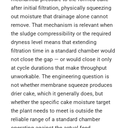
after initial filtration, physically squeezing
out moisture that drainage alone cannot
remove. That mechanism is relevant when
the sludge compressibility or the required
dryness level means that extending
filtration time in a standard chamber would
not close the gap — or would close it only
at cycle durations that make throughput
unworkable. The engineering question is
not whether membrane squeeze produces
drier cake, which it generally does, but
whether the specific cake moisture target
the plant needs to meet is outside the
reliable range of a standard chamber
operating against the actual feed.