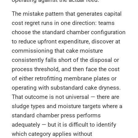
The mistake pattern that generates capital
cost regret runs in one direction: teams
choose the standard chamber configuration
to reduce upfront expenditure, discover at
commissioning that cake moisture
consistently falls short of the disposal or
process threshold, and then face the cost
of either retrofitting membrane plates or
operating with substandard cake dryness.
That outcome is not universal — there are
sludge types and moisture targets where a
standard chamber press performs
adequately — but it is difficult to identify
which category applies without