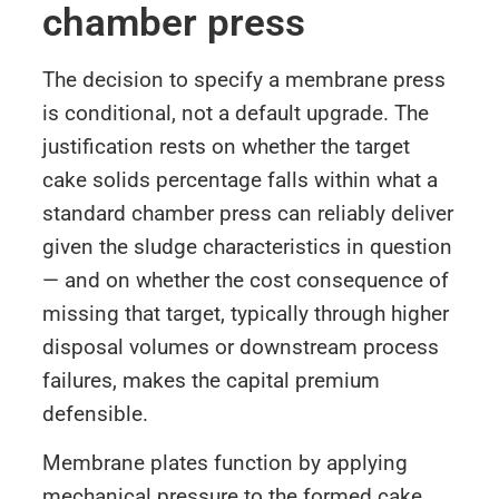
chamber press
The decision to specify a membrane press
is conditional, not a default upgrade. The
justification rests on whether the target
cake solids percentage falls within what a
standard chamber press can reliably deliver
given the sludge characteristics in question
— and on whether the cost consequence of
missing that target, typically through higher
disposal volumes or downstream process
failures, makes the capital premium
defensible.
Membrane plates function by applying
mechanical pressure to the formed cake