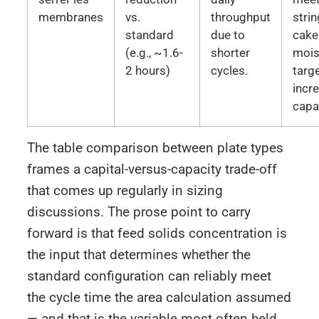
membranes
vs.
throughput
stri
standard
due to
cake
(e.g., ~1.6-
shorter
mois
2 hours)
cycles.
targ
incr
capa
The table comparison between plate types
frames a capital-versus-capacity trade-off
that comes up regularly in sizing
discussions. The prose point to carry
forward is that feed solids concentration is
the input that determines whether the
standard configuration can reliably meet
the cycle time the area calculation assumed
— and that is the variable most often held