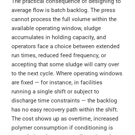
The practical consequence of designing to
average flow is batch backlog. The press
cannot process the full volume within the
available operating window, sludge
accumulates in holding capacity, and
operators face a choice between extended
run times, reduced feed frequency, or
accepting that some sludge will carry over
to the next cycle. Where operating windows
are fixed — for instance, in facilities
running a single shift or subject to
discharge time constraints — the backlog
has no easy recovery path within the shift.
The cost shows up as overtime, increased
polymer consumption if conditioning is