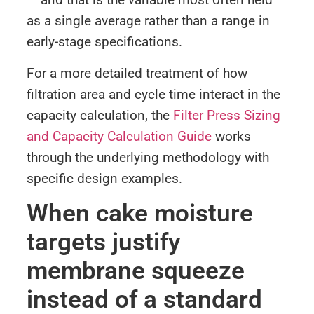
as a single average rather than a range in
early-stage specifications.
For a more detailed treatment of how
filtration area and cycle time interact in the
capacity calculation, the
Filter Press Sizing
and Capacity Calculation Guide
works
through the underlying methodology with
specific design examples.
When cake moisture
targets justify
membrane squeeze
instead of a standard