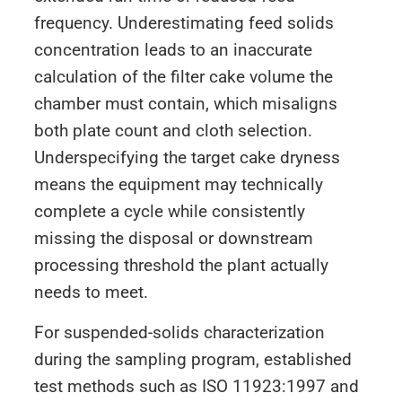
frequency. Underestimating feed solids
concentration leads to an inaccurate
calculation of the filter cake volume the
chamber must contain, which misaligns
both plate count and cloth selection.
Underspecifying the target cake dryness
means the equipment may technically
complete a cycle while consistently
missing the disposal or downstream
processing threshold the plant actually
needs to meet.
For suspended-solids characterization
during the sampling program, established
test methods such as ISO 11923:1997 and