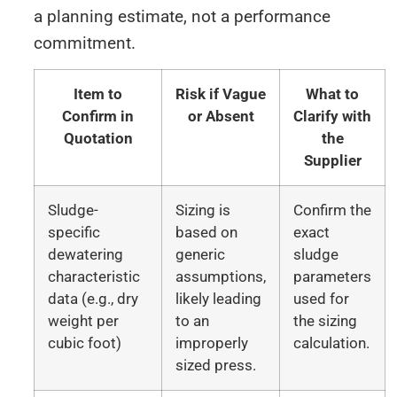
a planning estimate, not a performance
commitment.
Item to
Risk if Vague
What to
Confirm in
or Absent
Clarify with
Quotation
the
Supplier
Sludge-
Sizing is
Confirm the
specific
based on
exact
dewatering
generic
sludge
characteristic
assumptions,
parameters
data (e.g., dry
likely leading
used for
weight per
to an
the sizing
cubic foot)
improperly
calculation.
sized press.