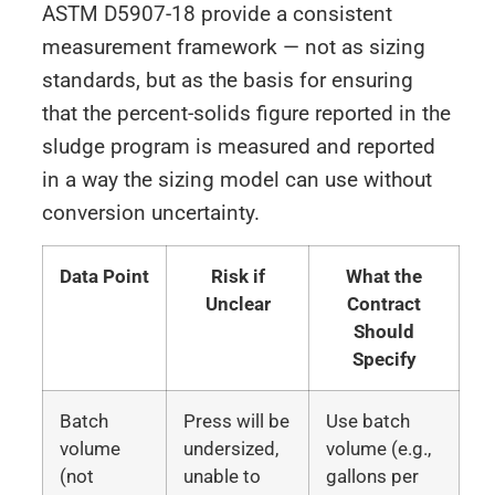
ASTM D5907-18 provide a consistent
measurement framework — not as sizing
standards, but as the basis for ensuring
that the percent-solids figure reported in the
sludge program is measured and reported
in a way the sizing model can use without
conversion uncertainty.
Data Point
Risk if
What the
Unclear
Contract
Should
Specify
Batch
Press will be
Use batch
volume
undersized,
volume (e.g.,
(not
unable to
gallons per