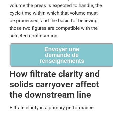
volume the press is expected to handle, the
cycle time within which that volume must
be processed, and the basis for believing
those two figures are compatible with the
selected configuration.
Envoyer une
demande de
renseignements
How filtrate clarity and
solids carryover affect
the downstream line
Filtrate clarity is a primary performance