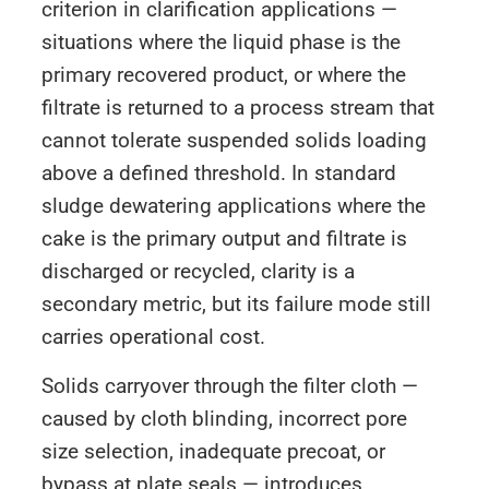
criterion in clarification applications —
situations where the liquid phase is the
primary recovered product, or where the
filtrate is returned to a process stream that
cannot tolerate suspended solids loading
above a defined threshold. In standard
sludge dewatering applications where the
cake is the primary output and filtrate is
discharged or recycled, clarity is a
secondary metric, but its failure mode still
carries operational cost.
Solids carryover through the filter cloth —
caused by cloth blinding, incorrect pore
size selection, inadequate precoat, or
bypass at plate seals — introduces