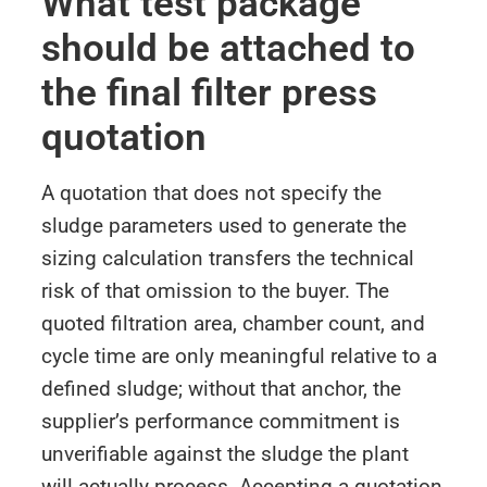
What test package
should be attached to
the final filter press
quotation
A quotation that does not specify the
sludge parameters used to generate the
sizing calculation transfers the technical
risk of that omission to the buyer. The
quoted filtration area, chamber count, and
cycle time are only meaningful relative to a
defined sludge; without that anchor, the
supplier’s performance commitment is
unverifiable against the sludge the plant
will actually process. Accepting a quotation