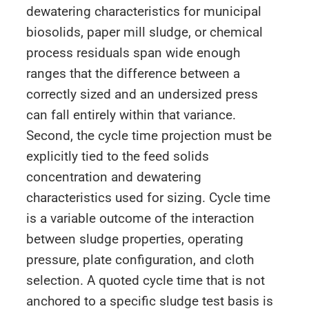
dewatering characteristics for municipal
biosolids, paper mill sludge, or chemical
process residuals span wide enough
ranges that the difference between a
correctly sized and an undersized press
can fall entirely within that variance.
Second, the cycle time projection must be
explicitly tied to the feed solids
concentration and dewatering
characteristics used for sizing. Cycle time
is a variable outcome of the interaction
between sludge properties, operating
pressure, plate configuration, and cloth
selection. A quoted cycle time that is not
anchored to a specific sludge test basis is