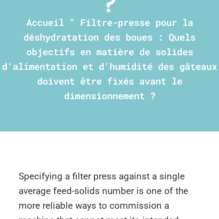
?
Accueil
"
Filtre-presse pour la
déshydratation des boues : Quels
objectifs en matière de solides
d'alimentation et d'humidité des gâteaux
doivent être fixés avant le
dimensionnement ?
Specifying a filter press against a single
average feed-solids number is one of the
more reliable ways to commission a