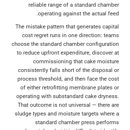
reliable range of a standard cham
operating against the actual fe
The mistake pattern that generates capi
cost regret runs in one direction: te
choose the standard chamber configurati
to reduce upfront expenditure, discover
commissioning that cake moistu
consistently falls short of the disposal
process threshold, and then face the c
of either retrofitting membrane plates
operating with substandard cake drynes
That outcome is not universal — there 
sludge types and moisture targets wher
standard chamber press perfor