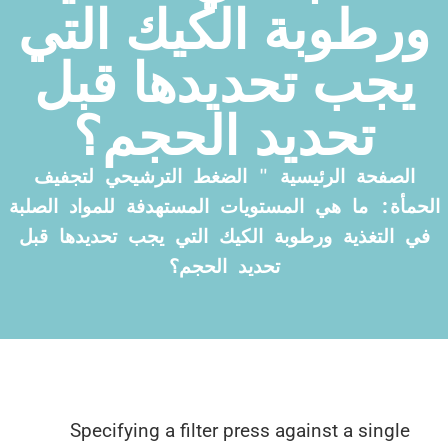
ورطوبة الكيك ال
يجب تحديدها قب
تحديد الحجم؟
الضغط الترشيحي لتجفيف
"
الصفحة الرئي
الحمأة: ما هي المستويات المستهدفة للمواد 
في التغذية ورطوبة الكيك التي يجب تحديده
تحديد الحجم؟
Specifying a filter press against a sin