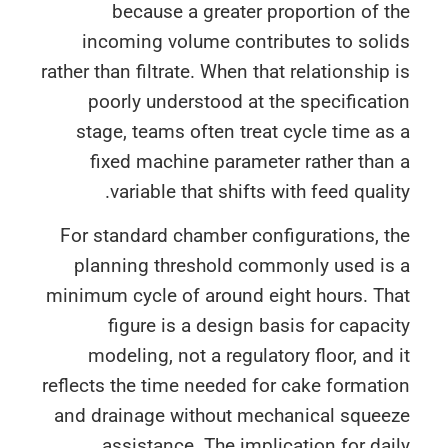
because a greater proportion of 
incoming volume contributes to soli
rather than filtrate. When that relationship
poorly understood at the specificat
stage, teams often treat cycle time a
fixed machine parameter rather tha
variable that shifts with feed quali
For standard chamber configurations, 
planning threshold commonly used is
minimum cycle of around eight hours. Th
figure is a design basis for capac
modeling, not a regulatory floor, and
reflects the time needed for cake format
and drainage without mechanical squee
assistance. The implication for da