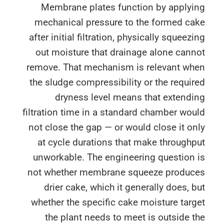
Membrane plates function by applyi
mechanical pressure to the formed ca
after initial filtration, physically squeez
out moisture that drainage alone can
remove. That mechanism is relevant wh
the sludge compressibility or the requi
dryness level means that extendi
filtration time in a standard chamber wo
not close the gap — or would close it o
at cycle durations that make through
unworkable. The engineering question 
not whether membrane squeeze produc
drier cake, which it generally does, 
whether the specific cake moisture tar
the plant needs to meet is outside 