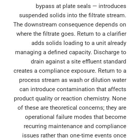
bypass at plate seals — introdu
suspended solids into the filtrate stre
The downstream consequence depends 
where the filtrate goes. Return to a clarif
adds solids loading to a unit alre
managing a defined capacity. Discharge 
drain against a site effluent stand
creates a compliance exposure. Return t
process stream as wash or dilution wa
can introduce contamination that affe
product quality or reaction chemistry. N
of these are theoretical concerns; they 
operational failure modes that beco
recurring maintenance and complian
issues rather than one-time events o