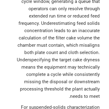
cycle window, generating a queue t
operators can only resolve thro
extended run time or reduced fe
frequency. Underestimating feed sol
concentration leads to an inaccur
calculation of the filter cake volume 
chamber must contain, which misalig
both plate count and cloth selecti
Underspecifying the target cake dryn
means the equipment may technical
complete a cycle while consisten
missing the disposal or downstre
processing threshold the plant actua
needs to me
For suspended-solids characterizat