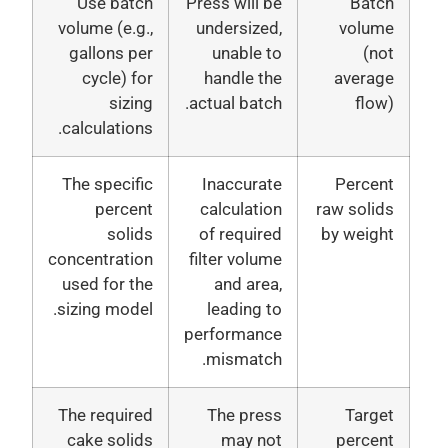
Use batch
Press will be
Batc
volume (e.g.,
undersized,
volum
gallons per
unable to
(no
cycle) for
handle the
averag
sizing
actual batch.
flow
calculations.
The specific
Inaccurate
Percen
percent
calculation
raw solid
solids
of required
by weigh
concentration
filter volume
used for the
and area,
sizing model.
leading to
performance
mismatch.
The required
The press
Targe
cake solids
may not
percen