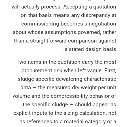
will actually process. Accepting a quotat
on that basis means any discrepancy 
commissioning becomes a negotiati
about whose assumptions governed, rath
than a straightforward comparison again
a stated design bas
Two items in the quotation carry the m
procurement risk when left vague. Fir
sludge-specific dewatering characteris
data — the measured dry weight per u
volume and the compressibility behavior
the specific sludge — should appear
explicit inputs to the sizing calculation, 
as references to a material category o