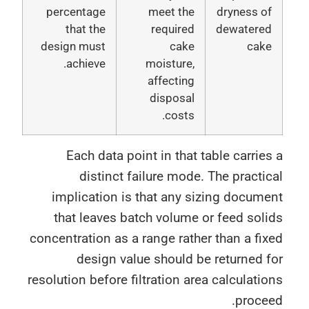
percentage
meet the
dryness o
that the
required
dewatere
design must
cake
cak
achieve.
moisture,
affecting
disposal
costs.
Each data point in that table carrie
distinct failure mode. The practi
implication is that any sizing docum
that leaves batch volume or feed sol
concentration as a range rather than a fi
design value should be returned 
resolution before filtration area calculati
proce