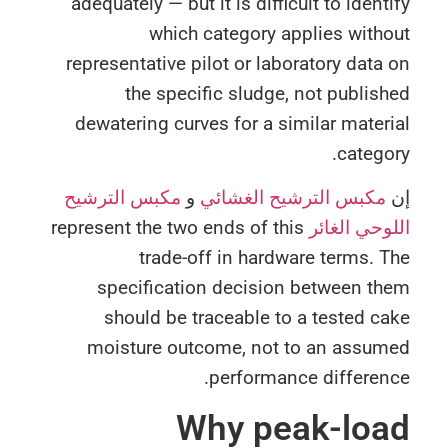
adequately — but it is difficult to ident
which category applies with
representative pilot or laboratory data
the specific sludge, not publis
dewatering curves for a similar mater
catego
مكبس الترشيح
و
مكبس الترشيح الغشائي
represent the two ends of this
اللوحي الغ
trade-off in hardware terms. 
specification decision between th
should be traceable to a tested c
moisture outcome, not to an assum
performance differen
Why peak-loa