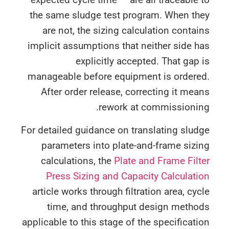
the same sludge test program. When th
are not, the sizing calculation conta
implicit assumptions that neither side 
explicitly accepted. That gap
manageable before equipment is ordere
After order release, correcting it me
rework at commissionin
For detailed guidance on translating slu
parameters into plate-and-frame siz
calculations, the
Plate and Frame Fil
Press Sizing and Capacity Calculat
article works through filtration area, cy
time, and throughput design metho
applicable to this stage of the specificat