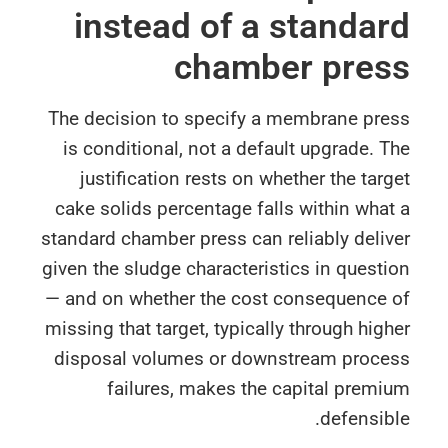
instead of a standa
chamber pres
The decision to specify a membrane pre
is conditional, not a default upgrade. 
justification rests on whether the tar
cake solids percentage falls within wha
standard chamber press can reliably deli
given the sludge characteristics in quest
— and on whether the cost consequence 
missing that target, typically through hig
disposal volumes or downstream proce
failures, makes the capital prem
defensib