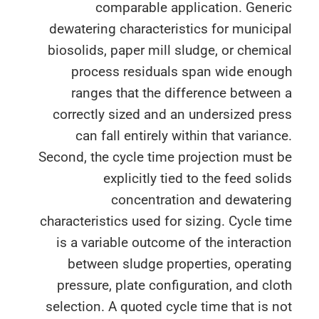
comparable application. Gener
dewatering characteristics for munici
biosolids, paper mill sludge, or chemi
process residuals span wide enou
ranges that the difference betwee
correctly sized and an undersized pr
can fall entirely within that varian
Second, the cycle time projection must
explicitly tied to the feed sol
concentration and dewateri
characteristics used for sizing. Cycle t
is a variable outcome of the interact
between sludge properties, operat
pressure, plate configuration, and cl
selection. A quoted cycle time that is 