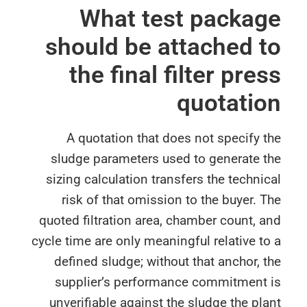
What test packa
should be attached 
the final filter pre
quotati
A quotation that does not specify 
sludge parameters used to generate t
sizing calculation transfers the techni
risk of that omission to the buyer. 
quoted filtration area, chamber count, 
cycle time are only meaningful relative t
defined sludge; without that anchor, 
supplier’s performance commitment 
unverifiable against the sludge the pl