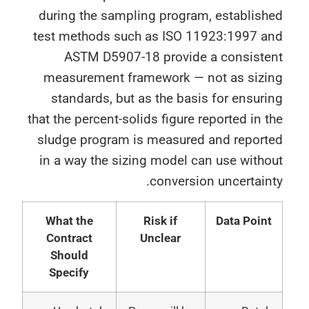
during the sampling program, establish
test methods such as ISO 11923:1997 a
ASTM D5907-18 provide a consiste
measurement framework — not as sizi
standards, but as the basis for ensur
that the percent-solids figure reported in 
sludge program is measured and report
in a way the sizing model can use with
conversion uncertain
What the
Risk if
Data Poin
Contract
Unclear
Should
Specify