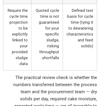
Require the
Quoted cycle
Defined tes
cycle time
time is not
basis for cycl
projection
guaranteed
time (tying i
to be
for your
to dewaterin
explicitly
specific
characteristic
linked to
sludge,
and fee
your
risking
solids
provided
throughput
sludge
shortfalls.
data.
The practical review check is whether 
numbers transferred between the proce
team and the procurement team — d
solids per day, required cake moistu
expected cycle time — are all traceable