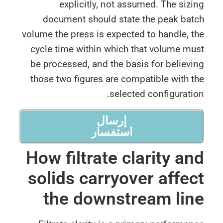
explicitly, not assumed. The siz
document should state the peak bat
volume the press is expected to handle, 
cycle time within which that volume m
be processed, and the basis for believ
those two figures are compatible with 
selected configurati
إرسال
استفسار
How filtrate clarity a
solids carryover affe
the downstream li