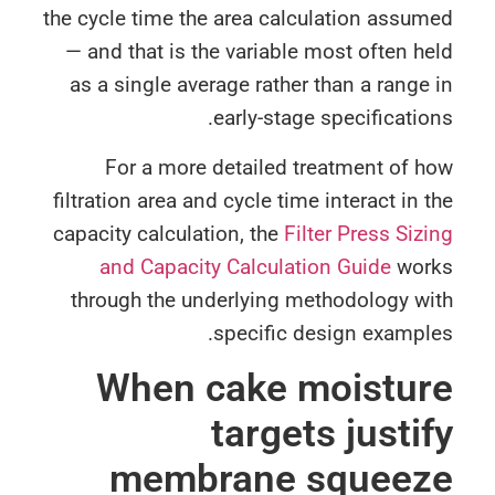
the cycle time the area calculation assu
— and that is the variable most often h
as a single average rather than a range
early-stage specificatio
For a more detailed treatment of 
filtration area and cycle time interact in 
capacity calculation, the
Filter Press Siz
and Capacity Calculation Guide
wor
through the underlying methodology wi
specific design exampl
When cake moistur
targets justi
membrane squeez