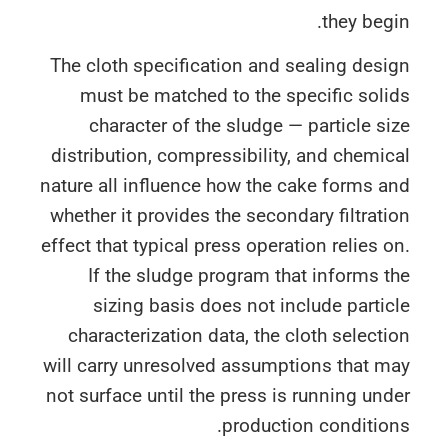
they beg
The cloth specification and sealing des
must be matched to the specific sol
character of the sludge — particle s
distribution, compressibility, and chemi
nature all influence how the cake forms 
whether it provides the secondary filtrat
effect that typical press operation relies 
If the sludge program that informs 
sizing basis does not include parti
characterization data, the cloth select
will carry unresolved assumptions that 
not surface until the press is running un
production conditio