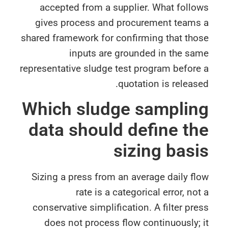
accepted from a supplier. What foll
gives process and procurement teams
shared framework for confirming that th
inputs are grounded in the sa
representative sludge test program befor
quotation is releas
Which sludge sampli
data should define t
sizing bas
Sizing a press from an average daily f
rate is a categorical error, no
conservative simplification. A filter pr
does not process flow continuously;