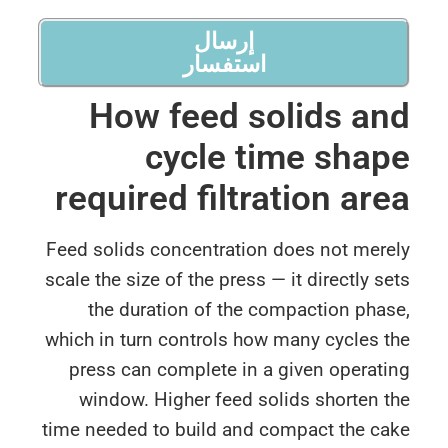
إرسال
استفسار
How feed solids a
cycle time sha
required filtration ar
Feed solids concentration does not mere
scale the size of the press — it directly s
the duration of the compaction pha
which in turn controls how many cycles 
press can complete in a given operat
window. Higher feed solids shorten 
time needed to build and compact the ca