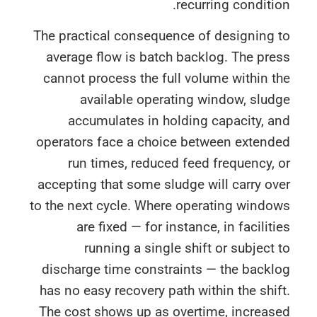
recurring conditi
The practical consequence of designing 
average flow is batch backlog. The pr
cannot process the full volume within 
available operating window, slu
accumulates in holding capacity, 
operators face a choice between extend
run times, reduced feed frequency,
accepting that some sludge will carry o
to the next cycle. Where operating wind
are fixed — for instance, in facilit
running a single shift or subject
discharge time constraints — the back
has no easy recovery path within the shi
The cost shows up as overtime, increas