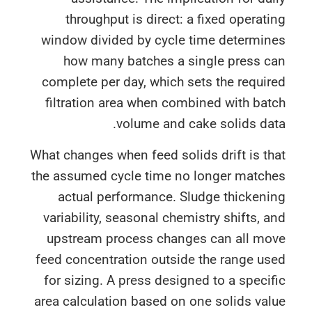
throughput is direct: a fixed operat
window divided by cycle time determin
how many batches a single press c
complete per day, which sets the requi
filtration area when combined with ba
volume and cake solids da
What changes when feed solids drift is t
the assumed cycle time no longer match
actual performance. Sludge thickeni
variability, seasonal chemistry shifts, 
upstream process changes can all mo
feed concentration outside the range u
for sizing. A press designed to a speci
area calculation based on one solids va