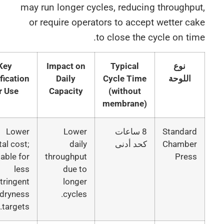
may run longer cycles, reducing throughp
or require operators to accept wetter c
to close the cycle on ti
Key
Impact on
Typical
نوع
Justification
Daily
Cycle Time
اللوحة
for Use
Capacity
(without
membrane)
Lower
Lower
8 ساعات
Standar
capital cost;
daily
كحد أدنى
Chambe
suitable for
throughput
Pres
less
due to
stringent
longer
dryness
cycles.
targets.