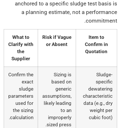
anchored to a specific sludge test basis
a planning estimate, not a performan
commitmen
What to
Risk if Vague
Item to
Clarify with
or Absent
Confirm in
the
Quotation
Supplier
Confirm the
Sizing is
Sludge
exact
based on
specifi
sludge
generic
dewaterin
parameters
assumptions,
characteristi
used for
likely leading
data (e.g., dr
the sizing
to an
weight pe
calculation.
improperly
cubic foot
sized press.