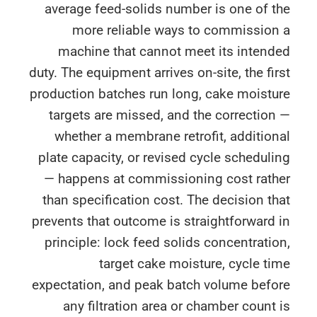
average feed-solids number is one of 
more reliable ways to commission
machine that cannot meet its intend
duty. The equipment arrives on-site, the fi
production batches run long, cake moist
targets are missed, and the correctio
whether a membrane retrofit, additio
plate capacity, or revised cycle schedul
— happens at commissioning cost rath
than specification cost. The decision t
prevents that outcome is straightforward
principle: lock feed solids concentrati
target cake moisture, cycle t
expectation, and peak batch volume befo
any filtration area or chamber count