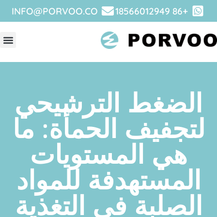
INFO@PORVOO.CO
+86 18566012949
نبذة عن
الضغط الترشيح
لتجفيف الحمأة: 
هي المستويات
المستهدفة للموا
الصلبة في التغذ