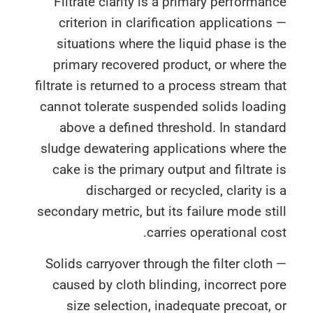
Filtrate clarity is a primary performa
criterion in clarification application
situations where the liquid phase is 
primary recovered product, or where 
filtrate is returned to a process stream t
cannot tolerate suspended solids loadi
above a defined threshold. In stand
sludge dewatering applications where 
cake is the primary output and filtrate
discharged or recycled, clarity i
secondary metric, but its failure mode st
carries operational co
Solids carryover through the filter clot
caused by cloth blinding, incorrect p
size selection, inadequate precoat,