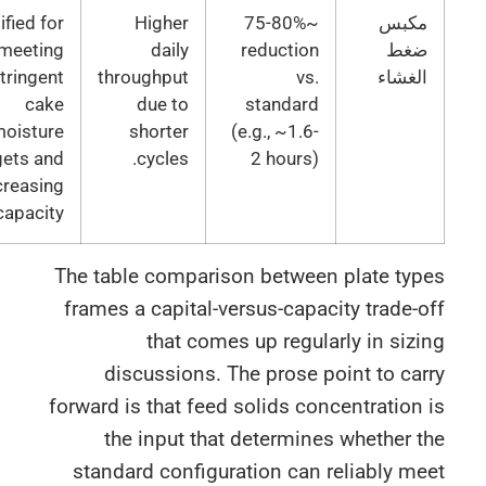
Justified for
Higher
~75-80%
مكب
meeting
daily
reduction
ضغ
stringent
throughput
vs.
الغشا
cake
due to
standard
moisture
shorter
(e.g., ~1.6-
targets and
cycles.
2 hours)
increasing
capacity.
The table comparison between plate typ
frames a capital-versus-capacity trade-
that comes up regularly in siz
discussions. The prose point to ca
forward is that feed solids concentration
the input that determines whether 
standard configuration can reliably m