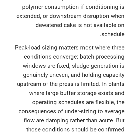
polymer consumption if conditioning 
extended, or downstream disruption wh
dewatered cake is not available
schedu
Peak-load sizing matters most where thr
conditions converge: batch processi
windows are fixed, sludge generation
genuinely uneven, and holding capac
upstream of the press is limited. In pla
where large buffer storage exists 
operating schedules are flexible, 
consequences of under-sizing to avera
flow are damping rather than acute. 
those conditions should be confirm