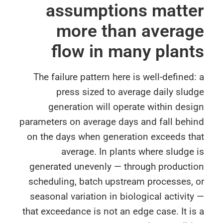
assumptions matte
more than avera
flow in many plan
The failure pattern here is well-defined
press sized to average daily slu
generation will operate within des
parameters on average days and fall behi
on the days when generation exceeds th
average. In plants where sludge
generated unevenly — through producti
scheduling, batch upstream processes, 
seasonal variation in biological activit
that exceedance is not an edge case. It i