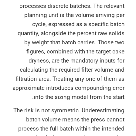
processes discrete batches. The relev
planning unit is the volume arriving 
cycle, expressed as a specific ba
quantity, alongside the percent raw sol
by weight that batch carries. Those 
figures, combined with the target c
dryness, are the mandatory inputs 
calculating the required filter volume 
filtration area. Treating any one of them
approximate introduces compounding err
into the sizing model from the sta
The risk is not symmetric. Underestimat
batch volume means the press cann
process the full batch within the inten