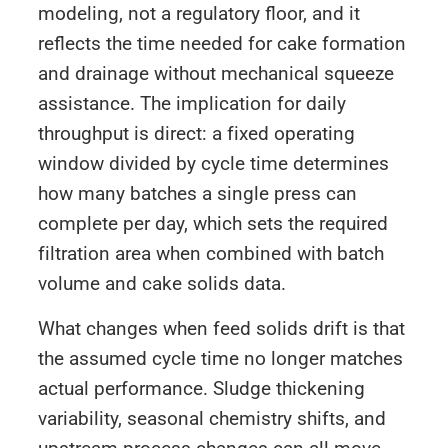
modeling, not a regulatory floor, and it
reflects the time needed for cake formation
and drainage without mechanical squeeze
assistance. The implication for daily
throughput is direct: a fixed operating
window divided by cycle time determines
how many batches a single press can
complete per day, which sets the required
filtration area when combined with batch
volume and cake solids data.
What changes when feed solids drift is that
the assumed cycle time no longer matches
actual performance. Sludge thickening
variability, seasonal chemistry shifts, and