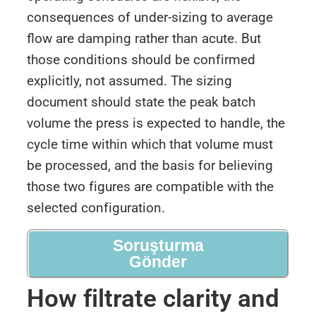
consequences of under-sizing to average
flow are damping rather than acute. But
those conditions should be confirmed
explicitly, not assumed. The sizing
document should state the peak batch
volume the press is expected to handle, the
cycle time within which that volume must
be processed, and the basis for believing
those two figures are compatible with the
selected configuration.
Soruşturma
Gönder
How filtrate clarity and