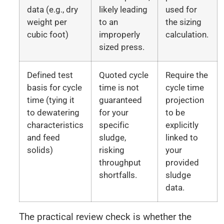
data (e.g., dry
likely leading
used for
weight per
to an
the sizing
cubic foot)
improperly
calculation.
sized press.
Defined test
Quoted cycle
Require the
basis for cycle
time is not
cycle time
time (tying it
guaranteed
projection
to dewatering
for your
to be
characteristics
specific
explicitly
and feed
sludge,
linked to
solids)
risking
your
throughput
provided
shortfalls.
sludge
data.
The practical review check is whether the