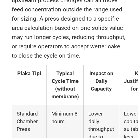
upstream process changes can all move
feed concentration outside the range used
for sizing. A press designed to a specific
area calculation based on one solids value
may run longer cycles, reducing throughput,
or require operators to accept wetter cake
to close the cycle on time.
Plaka Tipi
Typical
Impact on
K
Cycle Time
Daily
Justi
(without
Capacity
fo
membrane)
Standard
Minimum 8
Lower
Lowe
Chamber
hours
daily
capita
Press
throughput
suitab
due to
less