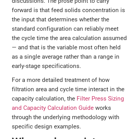
discussions. The prose point to carry
forward is that feed solids concentration is
the input that determines whether the
standard configuration can reliably meet
the cycle time the area calculation assumed
— and that is the variable most often held
as a single average rather than a range in
early-stage specifications.
For a more detailed treatment of how
filtration area and cycle time interact in the
capacity calculation, the
Filter Press Sizing
and Capacity Calculation Guide
works
through the underlying methodology with
specific design examples.