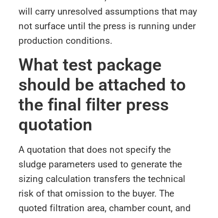
will carry unresolved assumptions that may
not surface until the press is running under
production conditions.
What test package
should be attached to
the final filter press
quotation
A quotation that does not specify the
sludge parameters used to generate the
sizing calculation transfers the technical
risk of that omission to the buyer. The
quoted filtration area, chamber count, and