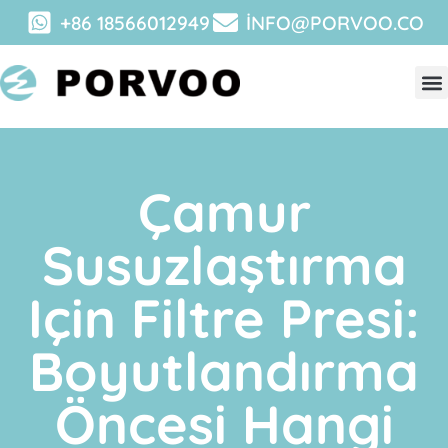
+86 18566012949
INFO@PORVOO.CO
Çamur
Susuzlaştırma
Için Filtre Presi:
Boyutlandırma
Öncesi Hangi