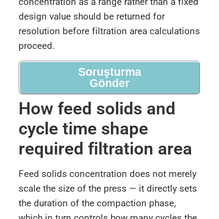
concentration as a range rather than a fixed
design value should be returned for
resolution before filtration area calculations
proceed.
Soruşturma
Gönder
How feed solids and
cycle time shape
required filtration area
Feed solids concentration does not merely
scale the size of the press — it directly sets
the duration of the compaction phase,
which in turn controls how many cycles the