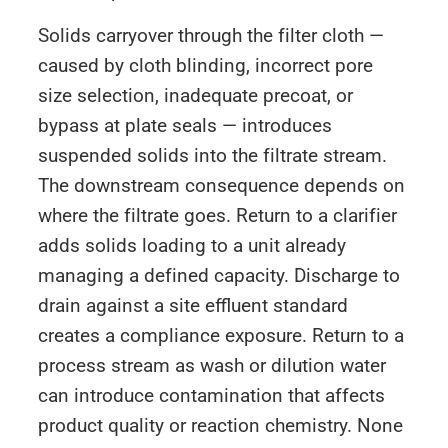
Solids carryover through the filter cloth —
caused by cloth blinding, incorrect pore
size selection, inadequate precoat, or
bypass at plate seals — introduces
suspended solids into the filtrate stream.
The downstream consequence depends on
where the filtrate goes. Return to a clarifier
adds solids loading to a unit already
managing a defined capacity. Discharge to
drain against a site effluent standard
creates a compliance exposure. Return to a
process stream as wash or dilution water
can introduce contamination that affects
product quality or reaction chemistry. None