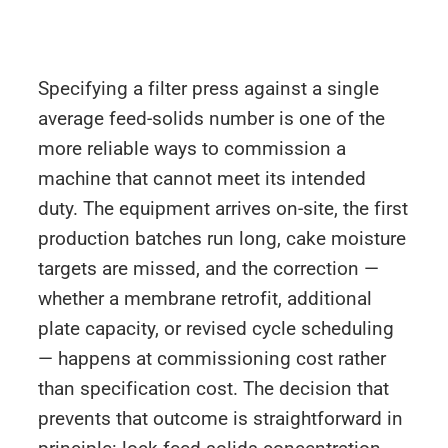
Specifying a filter press against a single
average feed-solids number is one of the
more reliable ways to commission a
machine that cannot meet its intended
duty. The equipment arrives on-site, the first
production batches run long, cake moisture
targets are missed, and the correction —
whether a membrane retrofit, additional
plate capacity, or revised cycle scheduling
— happens at commissioning cost rather
than specification cost. The decision that
prevents that outcome is straightforward in