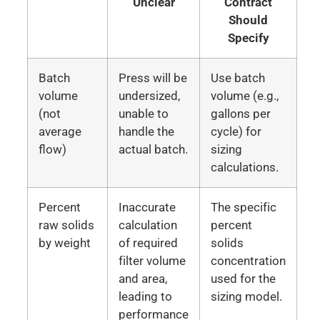
Unclear
Contract
Should
Specify
Batch
Press will be
Use batch
volume
undersized,
volume (e.g.,
(not
unable to
gallons per
average
handle the
cycle) for
flow)
actual batch.
sizing
calculations.
Percent
Inaccurate
The specific
raw solids
calculation
percent
by weight
of required
solids
filter volume
concentration
and area,
used for the
leading to
sizing model.
performance