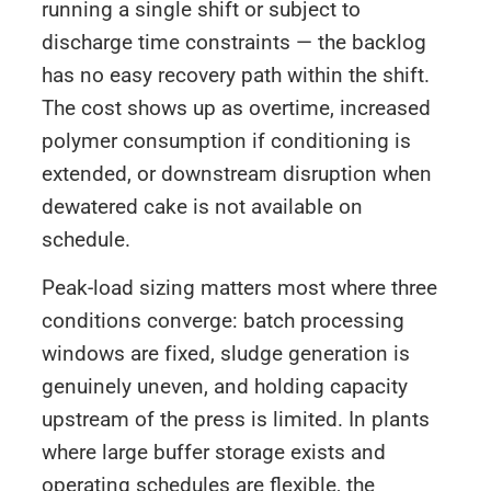
running a single shift or subject to
discharge time constraints — the backlog
has no easy recovery path within the shift.
The cost shows up as overtime, increased
polymer consumption if conditioning is
extended, or downstream disruption when
dewatered cake is not available on
schedule.
Peak-load sizing matters most where three
conditions converge: batch processing
windows are fixed, sludge generation is
genuinely uneven, and holding capacity
upstream of the press is limited. In plants
where large buffer storage exists and
operating schedules are flexible, the