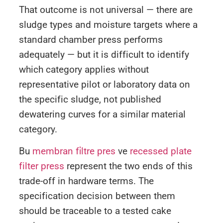
That outcome is not universal — there are
sludge types and moisture targets where a
standard chamber press performs
adequately — but it is difficult to identify
which category applies without
representative pilot or laboratory data on
the specific sludge, not published
dewatering curves for a similar material
category.
Bu
membran fi̇ltre pres
ve
recessed plate
filter press
represent the two ends of this
trade-off in hardware terms. The
specification decision between them
should be traceable to a tested cake