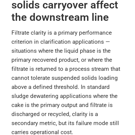
solids carryover affect
the downstream line
Filtrate clarity is a primary performance
criterion in clarification applications —
situations where the liquid phase is the
primary recovered product, or where the
filtrate is returned to a process stream that
cannot tolerate suspended solids loading
above a defined threshold. In standard
sludge dewatering applications where the
cake is the primary output and filtrate is
discharged or recycled, clarity is a
secondary metric, but its failure mode still
carries operational cost.