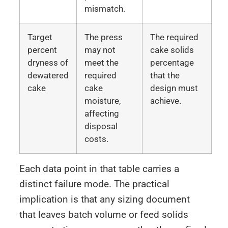
mismatch.
Target
The press
The required
percent
may not
cake solids
dryness of
meet the
percentage
dewatered
required
that the
cake
cake
design must
moisture,
achieve.
affecting
disposal
costs.
Each data point in that table carries a
distinct failure mode. The practical
implication is that any sizing document
that leaves batch volume or feed solids