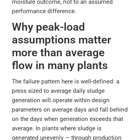
moisture outcome, not to an assumed
performance difference.
Why peak-load
assumptions matter
more than average
flow in many plants
The failure pattern here is well-defined: a
press sized to average daily sludge
generation will operate within design
parameters on average days and fall behind
on the days when generation exceeds that
average. In plants where sludge is
generated unevenly — through production