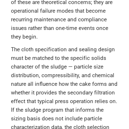
of these are theoretical concerns; they are
operational failure modes that become
recurring maintenance and compliance
issues rather than one-time events once
they begin.
The cloth specification and sealing design
must be matched to the specific solids
character of the sludge — particle size
distribution, compressibility, and chemical
nature all influence how the cake forms and
whether it provides the secondary filtration
effect that typical press operation relies on.
If the sludge program that informs the
sizing basis does not include particle
characterization data, the cloth selection