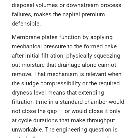
disposal volumes or downstream process
failures, makes the capital premium
defensible.
Membrane plates function by applying
mechanical pressure to the formed cake
after initial filtration, physically squeezing
out moisture that drainage alone cannot
remove. That mechanism is relevant when
the sludge compressibility or the required
dryness level means that extending
filtration time in a standard chamber would
not close the gap — or would close it only
at cycle durations that make throughput
unworkable. The engineering question is