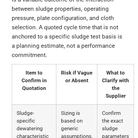
between sludge properties, operating
pressure, plate configuration, and cloth
selection. A quoted cycle time that is not
anchored to a specific sludge test basis is
a planning estimate, not a performance
commitment.
Item to
Risk if Vague
What to
Confirm in
or Absent
Clarify with
Quotation
the
Supplier
Sludge-
Sizing is
Confirm
specific
based on
the exact
dewatering
generic
sludge
characteristic
assumptions,
parameters