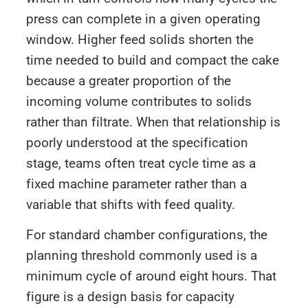
press can complete in a given operating
window. Higher feed solids shorten the
time needed to build and compact the cake
because a greater proportion of the
incoming volume contributes to solids
rather than filtrate. When that relationship is
poorly understood at the specification
stage, teams often treat cycle time as a
fixed machine parameter rather than a
variable that shifts with feed quality.
For standard chamber configurations, the
planning threshold commonly used is a
minimum cycle of around eight hours. That
figure is a design basis for capacity