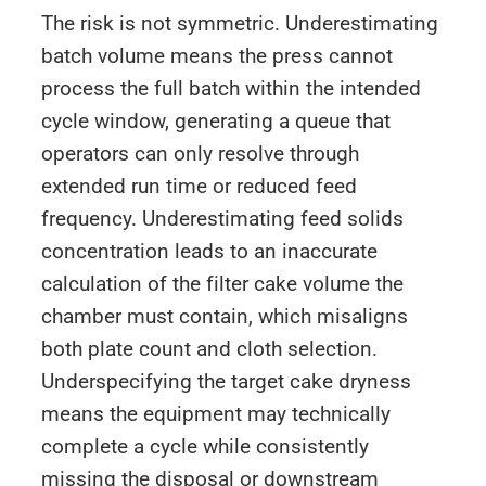
The risk is not symmetric. Underestimating
batch volume means the press cannot
process the full batch within the intended
cycle window, generating a queue that
operators can only resolve through
extended run time or reduced feed
frequency. Underestimating feed solids
concentration leads to an inaccurate
calculation of the filter cake volume the
chamber must contain, which misaligns
both plate count and cloth selection.
Underspecifying the target cake dryness
means the equipment may technically
complete a cycle while consistently
missing the disposal or downstream