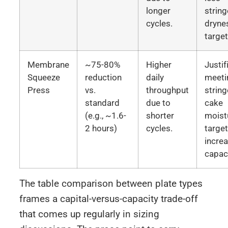
longer
string
cycles.
dryne
target
Membrane
~75-80%
Higher
Justif
Squeeze
reduction
daily
meeti
Press
vs.
throughput
string
standard
due to
cake
(e.g., ~1.6-
shorter
moist
2 hours)
cycles.
targe
incre
capaci
The table comparison between plate types
frames a capital-versus-capacity trade-off
that comes up regularly in sizing