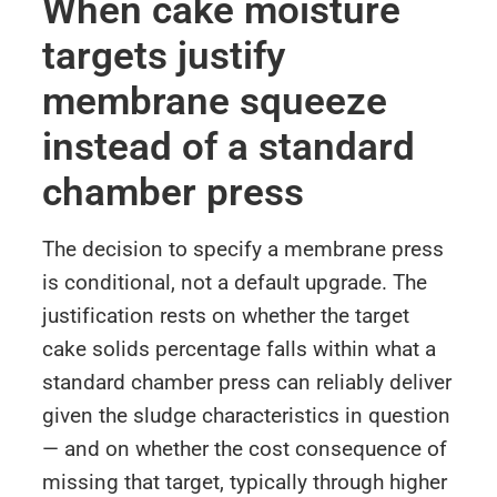
When cake moisture
targets justify
membrane squeeze
instead of a standard
chamber press
The decision to specify a membrane press
is conditional, not a default upgrade. The
justification rests on whether the target
cake solids percentage falls within what a
standard chamber press can reliably deliver
given the sludge characteristics in question
— and on whether the cost consequence of
missing that target, typically through higher