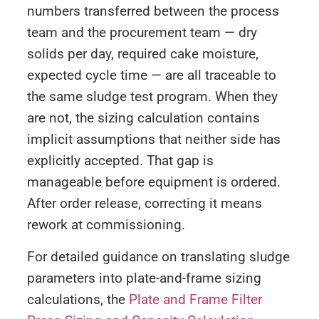
numbers transferred between the process
team and the procurement team — dry
solids per day, required cake moisture,
expected cycle time — are all traceable to
the same sludge test program. When they
are not, the sizing calculation contains
implicit assumptions that neither side has
explicitly accepted. That gap is
manageable before equipment is ordered.
After order release, correcting it means
rework at commissioning.
For detailed guidance on translating sludge
parameters into plate-and-frame sizing
calculations, the
Plate and Frame Filter