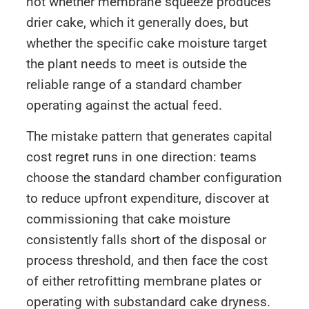
not whether membrane squeeze produces
drier cake, which it generally does, but
whether the specific cake moisture target
the plant needs to meet is outside the
reliable range of a standard chamber
operating against the actual feed.
The mistake pattern that generates capital
cost regret runs in one direction: teams
choose the standard chamber configuration
to reduce upfront expenditure, discover at
commissioning that cake moisture
consistently falls short of the disposal or
process threshold, and then face the cost
of either retrofitting membrane plates or
operating with substandard cake dryness.