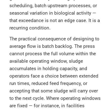
scheduling, batch upstream processes, or
seasonal variation in biological activity —
that exceedance is not an edge case. It is a
recurring condition.
The practical consequence of designing to
average flow is batch backlog. The press
cannot process the full volume within the
available operating window, sludge
accumulates in holding capacity, and
operators face a choice between extended
run times, reduced feed frequency, or
accepting that some sludge will carry over
to the next cycle. Where operating windows
are fixed — for instance, in facilities