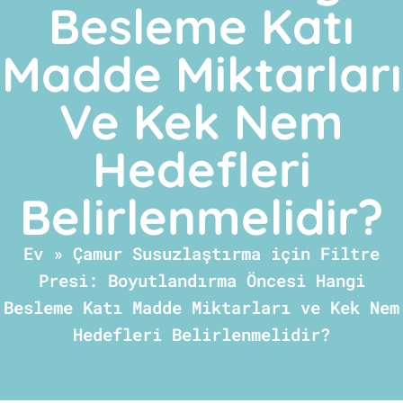
Besleme Katı
Madde Miktarları
Ve Kek Nem
Hedefleri
Belirlenmelidir?
Ev
»
Çamur Susuzlaştırma için Filtre
Presi: Boyutlandırma Öncesi Hangi
Besleme Katı Madde Miktarları ve Kek Nem
Hedefleri Belirlenmelidir?