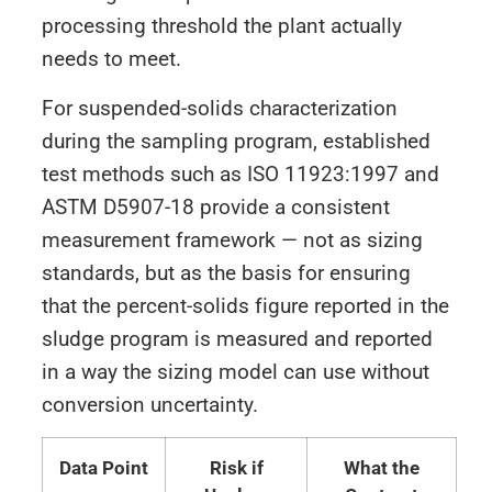
processing threshold the plant actually
needs to meet.
For suspended-solids characterization
during the sampling program, established
test methods such as ISO 11923:1997 and
ASTM D5907-18 provide a consistent
measurement framework — not as sizing
standards, but as the basis for ensuring
that the percent-solids figure reported in the
sludge program is measured and reported
in a way the sizing model can use without
conversion uncertainty.
Data Point
Risk if
What the