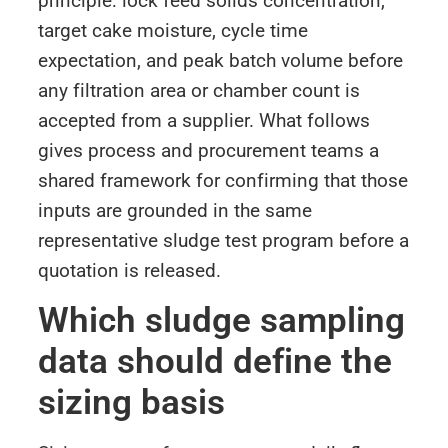
principle: lock feed solids concentration,
target cake moisture, cycle time
expectation, and peak batch volume before
any filtration area or chamber count is
accepted from a supplier. What follows
gives process and procurement teams a
shared framework for confirming that those
inputs are grounded in the same
representative sludge test program before a
quotation is released.
Which sludge sampling
data should define the
sizing basis