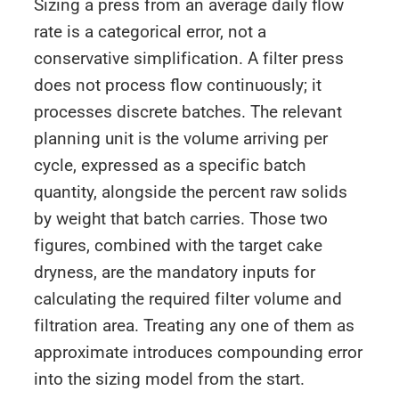
Sizing a press from an average daily flow
rate is a categorical error, not a
conservative simplification. A filter press
does not process flow continuously; it
processes discrete batches. The relevant
planning unit is the volume arriving per
cycle, expressed as a specific batch
quantity, alongside the percent raw solids
by weight that batch carries. Those two
figures, combined with the target cake
dryness, are the mandatory inputs for
calculating the required filter volume and
filtration area. Treating any one of them as
approximate introduces compounding error
into the sizing model from the start.