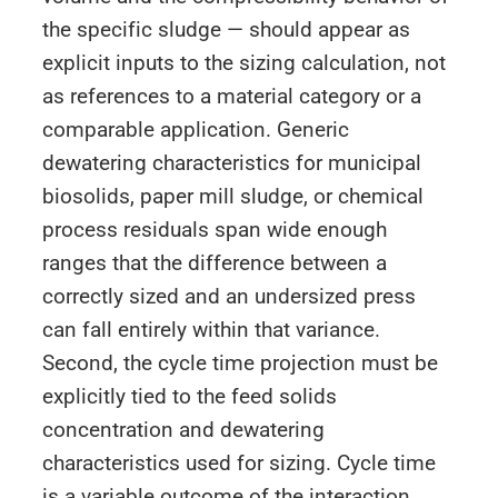
the specific sludge — should appear as
explicit inputs to the sizing calculation, not
as references to a material category or a
comparable application. Generic
dewatering characteristics for municipal
biosolids, paper mill sludge, or chemical
process residuals span wide enough
ranges that the difference between a
correctly sized and an undersized press
can fall entirely within that variance.
Second, the cycle time projection must be
explicitly tied to the feed solids
concentration and dewatering
characteristics used for sizing. Cycle time
is a variable outcome of the interaction