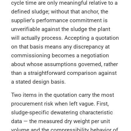
cycle time are only meaningful relative to a
defined sludge; without that anchor, the
supplier’s performance commitment is
unverifiable against the sludge the plant
will actually process. Accepting a quotation
on that basis means any discrepancy at
commissioning becomes a negotiation
about whose assumptions governed, rather
than a straightforward comparison against
a stated design basis.
Two items in the quotation carry the most
procurement risk when left vague. First,
sludge-specific dewatering characteristic
data — the measured dry weight per unit
volume and the compressibility behavior of