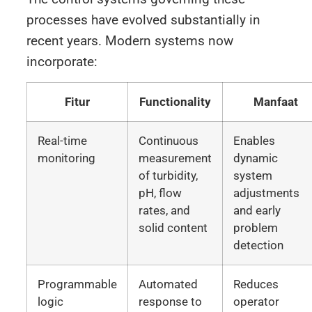
processes have evolved substantially in
recent years. Modern systems now
incorporate:
Fitur
Functionality
Manfaat
Real-time
Continuous
Enables
monitoring
measurement
dynamic
of turbidity,
system
pH, flow
adjustments
rates, and
and early
solid content
problem
detection
Programmable
Automated
Reduces
logic
response to
operator