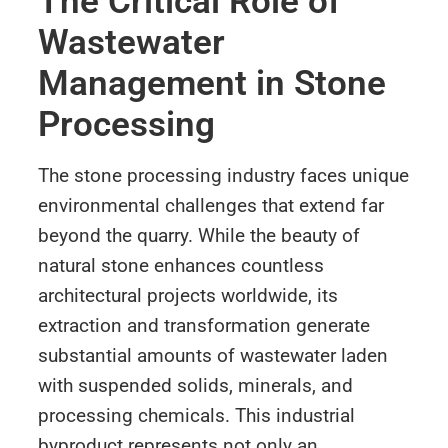
The Critical Role of
Wastewater
Management in Stone
Processing
The stone processing industry faces unique
environmental challenges that extend far
beyond the quarry. While the beauty of
natural stone enhances countless
architectural projects worldwide, its
extraction and transformation generate
substantial amounts of wastewater laden
with suspended solids, minerals, and
processing chemicals. This industrial
byproduct represents not only an