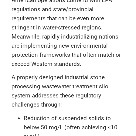
American operations contend with EPA
regulations and state/provincial
requirements that can be even more
stringent in water-stressed regions.
Meanwhile, rapidly industrializing nations
are implementing new environmental
protection frameworks that often match or
exceed Western standards.
A properly designed industrial stone
processing wastewater treatment silo
system addresses these regulatory
challenges through:
Reduction of suspended solids to
below 50 mg/L (often achieving <10