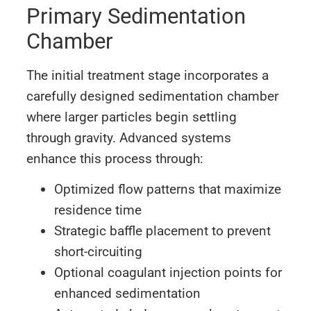
Primary Sedimentation
Chamber
The initial treatment stage incorporates a
carefully designed sedimentation chamber
where larger particles begin settling
through gravity. Advanced systems
enhance this process through:
Optimized flow patterns that maximize
residence time
Strategic baffle placement to prevent
short-circuiting
Optional coagulant injection points for
enhanced sedimentation