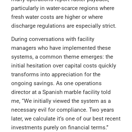
particularly in water-scarce regions where
fresh water costs are higher or where
discharge regulations are especially strict.
During conversations with facility
managers who have implemented these
systems, a common theme emerges: the
initial hesitation over capital costs quickly
transforms into appreciation for the
ongoing savings. As one operations
director at a Spanish marble facility told
me, “We initially viewed the system as a
necessary evil for compliance. Two years
later, we calculate it’s one of our best recent
investments purely on financial terms.”