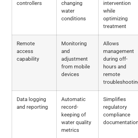
controllers
changing
intervention
water
while
conditions
optimizing
treatment
Remote
Monitoring
Allows
access
and
management
capability
adjustment
during off-
from mobile
hours and
devices
remote
troubleshooti
Data logging
Automatic
Simplifies
and reporting
record-
regulatory
keeping of
compliance
water quality
documentatio
metrics