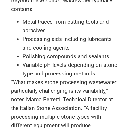
Beyond these solids, wastewater typically
contains:
Metal traces from cutting tools and
abrasives
Processing aids including lubricants
and cooling agents
Polishing compounds and sealants
Variable pH levels depending on stone
type and processing methods
“What makes stone processing wastewater
particularly challenging is its variability,”
notes Marco Ferretti, Technical Director at
the Italian Stone Association. “A facility
processing multiple stone types with
different equipment will produce