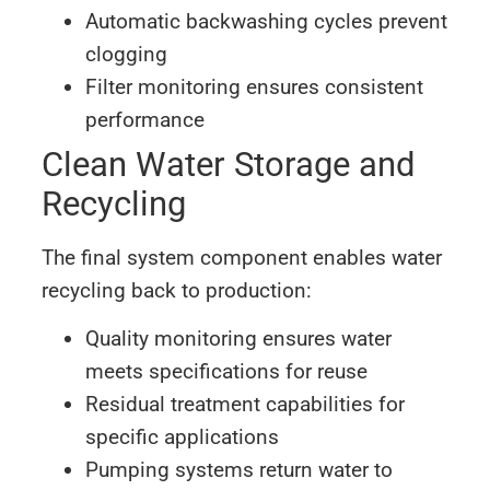
Automatic backwashing cycles prevent
clogging
Filter monitoring ensures consistent
performance
Clean Water Storage and
Recycling
The final system component enables water
recycling back to production:
Quality monitoring ensures water
meets specifications for reuse
Residual treatment capabilities for
specific applications
Pumping systems return water to