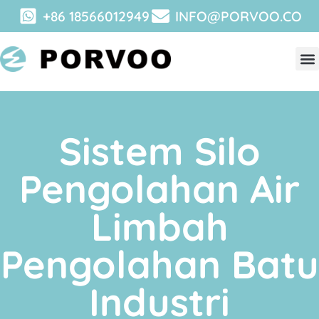
+86 18566012949
INFO@PORVOO.CO
Sistem Silo
Pengolahan Air
Limbah
Pengolahan Batu
Industri