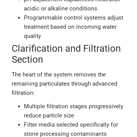
acidic or alkaline conditions
Programmable control systems adjust
treatment based on incoming water
quality
Clarification and Filtration
Section
The heart of the system removes the
remaining particulates through advanced
filtration:
Multiple filtration stages progressively
reduce particle size
Filter media selected specifically for
stone processing contaminants