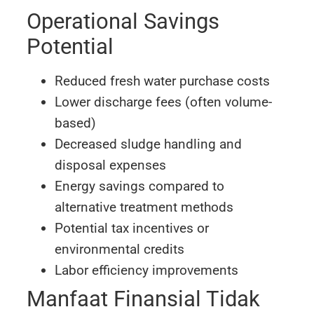
Operational Savings
Potential
Reduced fresh water purchase costs
Lower discharge fees (often volume-
based)
Decreased sludge handling and
disposal expenses
Energy savings compared to
alternative treatment methods
Potential tax incentives or
environmental credits
Labor efficiency improvements
Manfaat Finansial Tidak