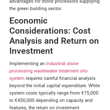
advantages for stone processors supplying
the green building sector.
Economic
Considerations: Cost
Analysis and Return on
Investment
Implementing an
industrial stone
processing wastewater treatment silo
system
requires careful financial analysis
beyond the initial capital expenditure. While
system costs typically range from €75,000
to €450,000 depending on capacity and
features, the return on investment