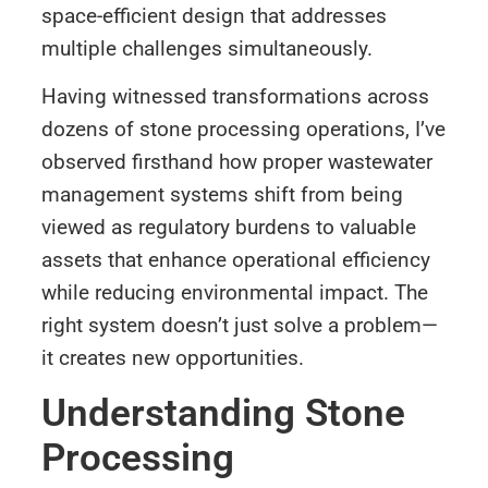
space-efficient design that addresses
multiple challenges simultaneously.
Having witnessed transformations across
dozens of stone processing operations, I’ve
observed firsthand how proper wastewater
management systems shift from being
viewed as regulatory burdens to valuable
assets that enhance operational efficiency
while reducing environmental impact. The
right system doesn’t just solve a problem—
it creates new opportunities.
Understanding Stone
Processing