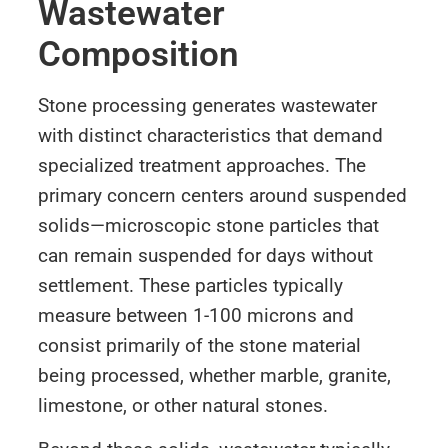
Wastewater
Composition
Stone processing generates wastewater
with distinct characteristics that demand
specialized treatment approaches. The
primary concern centers around suspended
solids—microscopic stone particles that
can remain suspended for days without
settlement. These particles typically
measure between 1-100 microns and
consist primarily of the stone material
being processed, whether marble, granite,
limestone, or other natural stones.