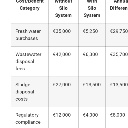
Cost/Benefit
Without
With
Annua
Category
Silo
Silo
Differe
System
System
Fresh water
€35,000
€5,250
€29,75
purchases
Wastewater
€42,000
€6,300
€35,70
disposal
fees
Sludge
€27,000
€13,500
€13,50
disposal
costs
Regulatory
€12,000
€4,000
€8,000
compliance