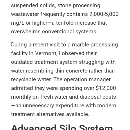
suspended solids, stone processing
wastewater frequently contains 2,000-5,000
mg/L or higher—a tenfold increase that
overwhelms conventional systems.
During a recent visit to a marble processing
facility in Vermont, I observed their
outdated treatment system struggling with
water resembling thin concrete rather than
recyclable water. The operation manager
admitted they were spending over $12,000
monthly on fresh water and disposal costs
—an unnecessary expenditure with modern
treatment alternatives available.
Advanced Silo System