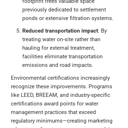
footprint frees valuable space
previously dedicated to settlement
ponds or extensive filtration systems.
Reduced transportation impact
: By
treating water on-site rather than
hauling for external treatment,
facilities eliminate transportation
emissions and road impacts.
Environmental certifications increasingly
recognize these improvements. Programs
like LEED, BREEAM, and industry-specific
certifications award points for water
management practices that exceed
regulatory minimums—creating marketing