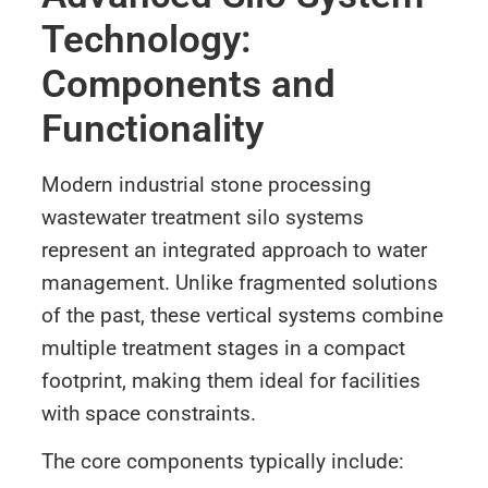
Technology:
Components and
Functionality
Modern industrial stone processing
wastewater treatment silo systems
represent an integrated approach to water
management. Unlike fragmented solutions
of the past, these vertical systems combine
multiple treatment stages in a compact
footprint, making them ideal for facilities
with space constraints.
The core components typically include: