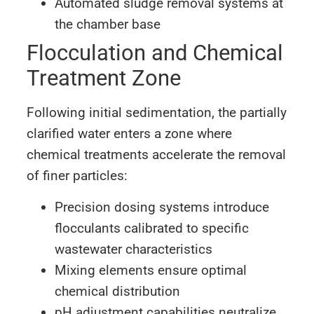
Automated sludge removal systems at
the chamber base
Flocculation and Chemical
Treatment Zone
Following initial sedimentation, the partially
clarified water enters a zone where
chemical treatments accelerate the removal
of finer particles:
Precision dosing systems introduce
flocculants calibrated to specific
wastewater characteristics
Mixing elements ensure optimal
chemical distribution
pH adjustment capabilities neutralize