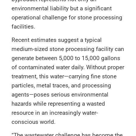
environmental liability but a significant
operational challenge for stone processing
facilities.
Recent estimates suggest a typical
medium-sized stone processing facility can
generate between 5,000 to 15,000 gallons
of contaminated water daily. Without proper
treatment, this water—carrying fine stone
particles, metal traces, and processing
agents—poses serious environmental
hazards while representing a wasted
resource in an increasingly water-
conscious world.
“The wastewater challenge has become the