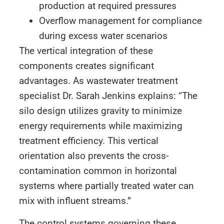
production at required pressures
Overflow management for compliance
during excess water scenarios
The vertical integration of these
components creates significant
advantages. As wastewater treatment
specialist Dr. Sarah Jenkins explains: “The
silo design utilizes gravity to minimize
energy requirements while maximizing
treatment efficiency. This vertical
orientation also prevents the cross-
contamination common in horizontal
systems where partially treated water can
mix with influent streams.”
The control systems governing these