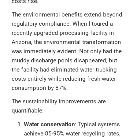
costs rise.”
The environmental benefits extend beyond
regulatory compliance. When I toured a
recently upgraded processing facility in
Arizona, the environmental transformation
was immediately evident. Not only had the
muddy discharge pools disappeared, but
the facility had eliminated water trucking
costs entirely while reducing fresh water
consumption by 87%.
The sustainability improvements are
quantifiable:
Water conservation
: Typical systems
achieve 85-95% water recycling rates,