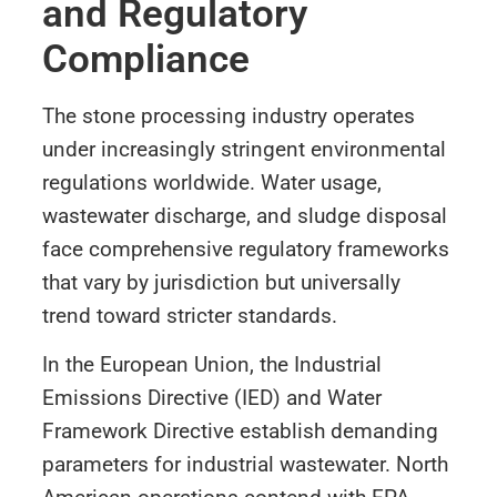
and Regulatory
Compliance
The stone processing industry operates
under increasingly stringent environmental
regulations worldwide. Water usage,
wastewater discharge, and sludge disposal
face comprehensive regulatory frameworks
that vary by jurisdiction but universally
trend toward stricter standards.
In the European Union, the Industrial
Emissions Directive (IED) and Water
Framework Directive establish demanding
parameters for industrial wastewater. North