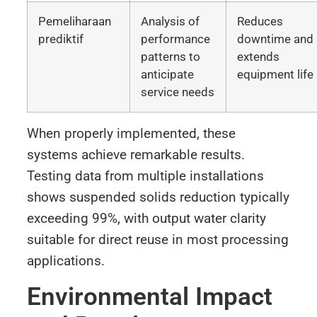
Pemeliharaan
Analysis of
Reduces
prediktif
performance
downtime and
patterns to
extends
anticipate
equipment life
service needs
When properly implemented, these
systems achieve remarkable results.
Testing data from multiple installations
shows suspended solids reduction typically
exceeding 99%, with output water clarity
suitable for direct reuse in most processing
applications.
Environmental Impact