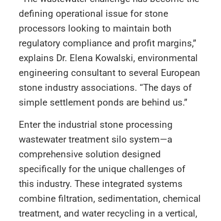
defining operational issue for stone
processors looking to maintain both
regulatory compliance and profit margins,”
explains Dr. Elena Kowalski, environmental
engineering consultant to several European
stone industry associations. “The days of
simple settlement ponds are behind us.”
Enter the industrial stone processing
wastewater treatment silo system—a
comprehensive solution designed
specifically for the unique challenges of
this industry. These integrated systems
combine filtration, sedimentation, chemical
treatment, and water recycling in a vertical,