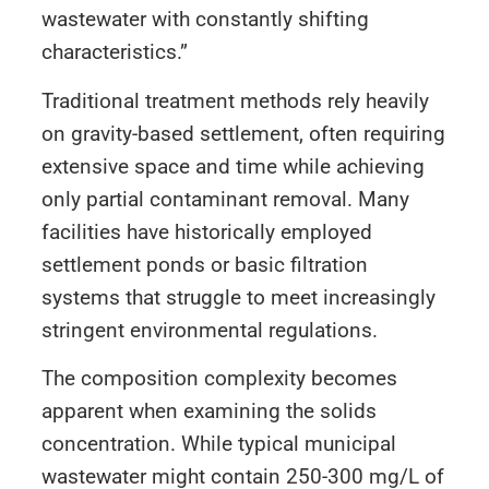
wastewater with constantly shifting
characteristics.”
Traditional treatment methods rely heavily
on gravity-based settlement, often requiring
extensive space and time while achieving
only partial contaminant removal. Many
facilities have historically employed
settlement ponds or basic filtration
systems that struggle to meet increasingly
stringent environmental regulations.
The composition complexity becomes
apparent when examining the solids
concentration. While typical municipal
wastewater might contain 250-300 mg/L of