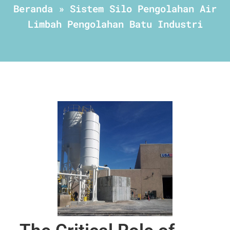
Beranda
»
Sistem Silo Pengolahan Air
Limbah Pengolahan Batu Industri