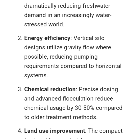
dramatically reducing freshwater
demand in an increasingly water-
stressed world.
Energy efficiency
: Vertical silo
designs utilize gravity flow where
possible, reducing pumping
requirements compared to horizontal
systems.
Chemical reduction
: Precise dosing
and advanced flocculation reduce
chemical usage by 30-50% compared
to older treatment methods.
Land use improvement
: The compact