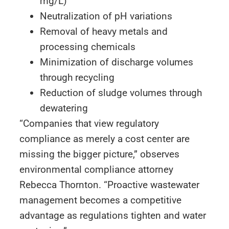
mg/L)
Neutralization of pH variations
Removal of heavy metals and
processing chemicals
Minimization of discharge volumes
through recycling
Reduction of sludge volumes through
dewatering
“Companies that view regulatory
compliance as merely a cost center are
missing the bigger picture,” observes
environmental compliance attorney
Rebecca Thornton. “Proactive wastewater
management becomes a competitive
advantage as regulations tighten and water