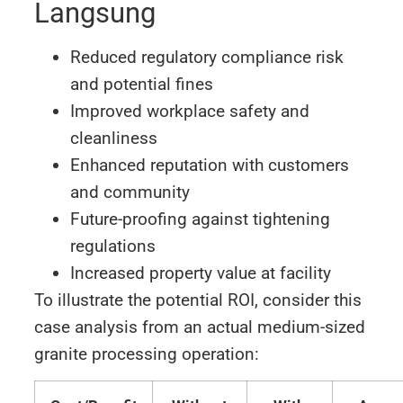
Langsung
Reduced regulatory compliance risk
and potential fines
Improved workplace safety and
cleanliness
Enhanced reputation with customers
and community
Future-proofing against tightening
regulations
Increased property value at facility
To illustrate the potential ROI, consider this
case analysis from an actual medium-sized
granite processing operation: