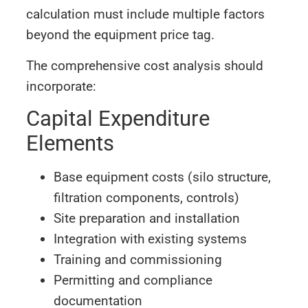
calculation must include multiple factors
beyond the equipment price tag.
The comprehensive cost analysis should
incorporate:
Capital Expenditure
Elements
Base equipment costs (silo structure,
filtration components, controls)
Site preparation and installation
Integration with existing systems
Training and commissioning
Permitting and compliance
documentation