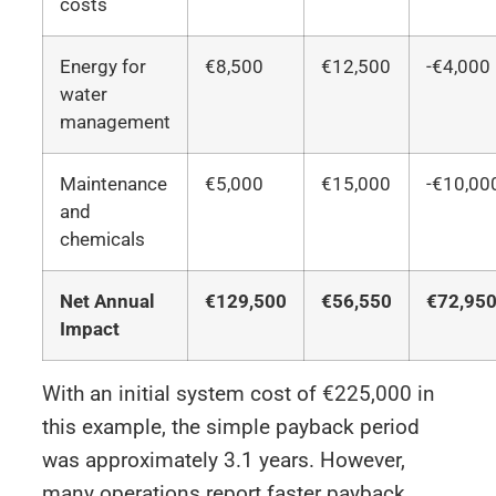
costs
Energy for
€8,500
€12,500
-€4,000
water
management
Maintenance
€5,000
€15,000
-€10,00
and
chemicals
Net Annual
€129,500
€56,550
€72,95
Impact
With an initial system cost of €225,000 in
this example, the simple payback period
was approximately 3.1 years. However,
many operations report faster payback,