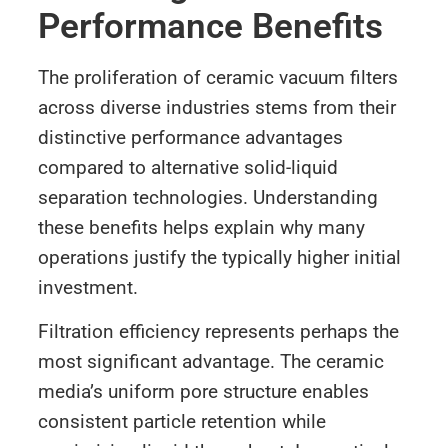
Performance Benefits
The proliferation of ceramic vacuum filters
across diverse industries stems from their
distinctive performance advantages
compared to alternative solid-liquid
separation technologies. Understanding
these benefits helps explain why many
operations justify the typically higher initial
investment.
Filtration efficiency represents perhaps the
most significant advantage. The ceramic
media’s uniform pore structure enables
consistent particle retention while