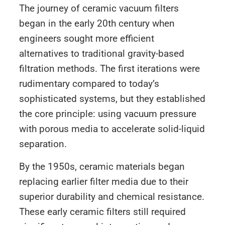
The journey of ceramic vacuum filters
began in the early 20th century when
engineers sought more efficient
alternatives to traditional gravity-based
filtration methods. The first iterations were
rudimentary compared to today’s
sophisticated systems, but they established
the core principle: using vacuum pressure
with porous media to accelerate solid-liquid
separation.
By the 1950s, ceramic materials began
replacing earlier filter media due to their
superior durability and chemical resistance.
These early ceramic filters still required