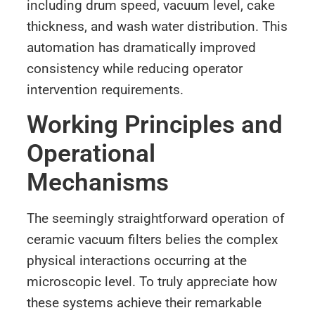
including drum speed, vacuum level, cake
thickness, and wash water distribution. This
automation has dramatically improved
consistency while reducing operator
intervention requirements.
Working Principles and
Operational
Mechanisms
The seemingly straightforward operation of
ceramic vacuum filters belies the complex
physical interactions occurring at the
microscopic level. To truly appreciate how
these systems achieve their remarkable