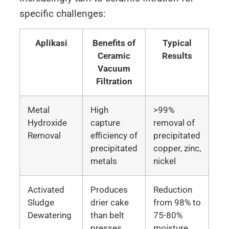
specific challenges:
Aplikasi
Benefits of
Typical
Ceramic
Results
Vacuum
Filtration
Metal
High
>99%
Hydroxide
capture
removal of
Removal
efficiency of
precipitated
precipitated
copper, zinc,
metals
nickel
Activated
Produces
Reduction
Sludge
drier cake
from 98% to
Dewatering
than belt
75-80%
presses
moisture