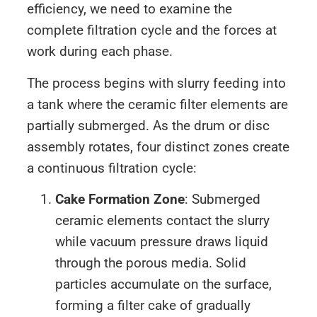
efficiency, we need to examine the
complete filtration cycle and the forces at
work during each phase.
The process begins with slurry feeding into
a tank where the ceramic filter elements are
partially submerged. As the drum or disc
assembly rotates, four distinct zones create
a continuous filtration cycle:
Cake Formation Zone
: Submerged
ceramic elements contact the slurry
while vacuum pressure draws liquid
through the porous media. Solid
particles accumulate on the surface,
forming a filter cake of gradually