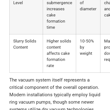
Level
submergence
of
cha
increases
diameter
an
cake
ca
formation
time
Slurry Solids
Higher solids
10-50%
Mat
Content
content
by
pr
affects cake
weight
do
formation
re
rate
The vacuum system itself represents a
critical component of the overall operation.
Modern installations typically employ liquid
ring vacuum pumps, though some newer
systems utilize dry vacuum technologies