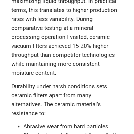
maximizing liquid throughput. In practical
terms, this translates to higher production
rates with less variability. During
comparative testing at a mineral
processing operation I visited, ceramic
vacuum filters achieved 15-20% higher
throughput than competitor technologies
while maintaining more consistent
moisture content.
Durability under harsh conditions sets
ceramic filters apart from many
alternatives. The ceramic material’s
resistance to:
Abrasive wear from hard particles