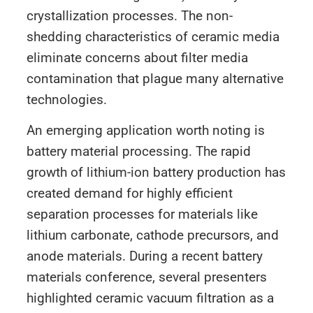
crystallization processes. The non-
shedding characteristics of ceramic media
eliminate concerns about filter media
contamination that plague many alternative
technologies.
An emerging application worth noting is
battery material processing. The rapid
growth of lithium-ion battery production has
created demand for highly efficient
separation processes for materials like
lithium carbonate, cathode precursors, and
anode materials. During a recent battery
materials conference, several presenters
highlighted ceramic vacuum filtration as a