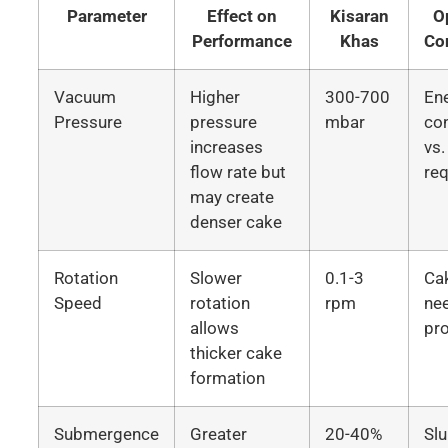
Parameter
Effect on
Kisaran
O
Performance
Khas
Co
Vacuum
Higher
300-700
En
Pressure
pressure
mbar
co
increases
vs.
flow rate but
re
may create
denser cake
Rotation
Slower
0.1-3
Ca
Speed
rotation
rpm
ne
allows
pro
thicker cake
formation
Submergence
Greater
20-40%
Slu