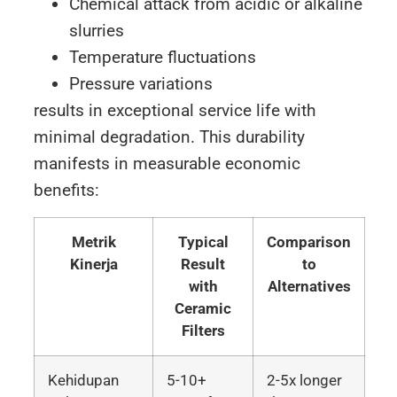
Chemical attack from acidic or alkaline
slurries
Temperature fluctuations
Pressure variations
results in exceptional service life with
minimal degradation. This durability
manifests in measurable economic
benefits:
Metrik
Typical
Comparison
Kinerja
Result
to
with
Alternatives
Ceramic
Filters
Kehidupan
5-10+
2-5x longer