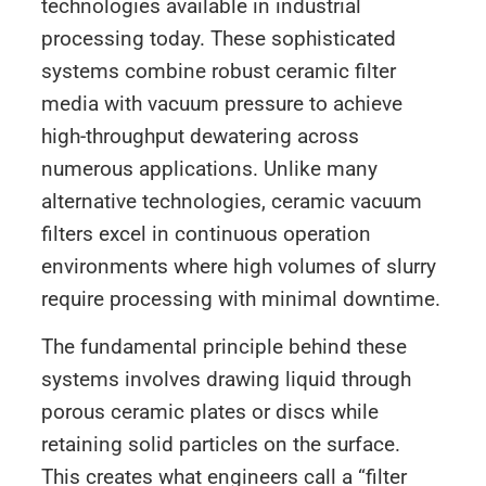
technologies available in industrial
processing today. These sophisticated
systems combine robust ceramic filter
media with vacuum pressure to achieve
high-throughput dewatering across
numerous applications. Unlike many
alternative technologies, ceramic vacuum
filters excel in continuous operation
environments where high volumes of slurry
require processing with minimal downtime.
The fundamental principle behind these
systems involves drawing liquid through
porous ceramic plates or discs while
retaining solid particles on the surface.
This creates what engineers call a “filter