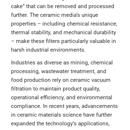
cake” that can be removed and processed
further. The ceramic media’s unique
properties – including chemical resistance,
thermal stability, and mechanical durability
– make these filters particularly valuable in
harsh industrial environments.
Industries as diverse as mining, chemical
processing, wastewater treatment, and
food production rely on ceramic vacuum
filtration to maintain product quality,
operational efficiency, and environmental
compliance. In recent years, advancements
in ceramic materials science have further
expanded the technology’s applications,