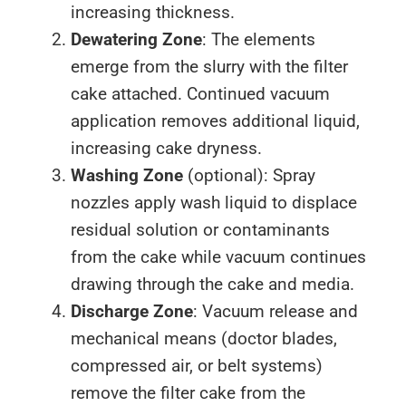
increasing thickness.
Dewatering Zone
: The elements
emerge from the slurry with the filter
cake attached. Continued vacuum
application removes additional liquid,
increasing cake dryness.
Washing Zone
(optional): Spray
nozzles apply wash liquid to displace
residual solution or contaminants
from the cake while vacuum continues
drawing through the cake and media.
Discharge Zone
: Vacuum release and
mechanical means (doctor blades,
compressed air, or belt systems)
remove the filter cake from the