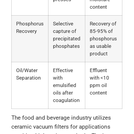
content
Phosphorus
Selective
Recovery of
Recovery
capture of
85-95% of
precipitated
phosphorus
phosphates
as usable
product
Oil/Water
Effective
Effluent
Separation
with
with <10
emulsified
ppm oil
oils after
content
coagulation
The food and beverage industry utilizes
ceramic vacuum filters for applications