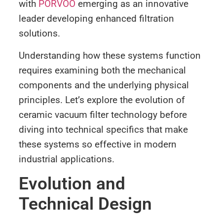
with
PORVOO
emerging as an innovative
leader developing enhanced filtration
solutions.
Understanding how these systems function
requires examining both the mechanical
components and the underlying physical
principles. Let’s explore the evolution of
ceramic vacuum filter technology before
diving into technical specifics that make
these systems so effective in modern
industrial applications.
Evolution and
Technical Design