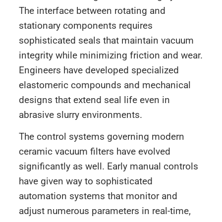
The interface between rotating and
stationary components requires
sophisticated seals that maintain vacuum
integrity while minimizing friction and wear.
Engineers have developed specialized
elastomeric compounds and mechanical
designs that extend seal life even in
abrasive slurry environments.
The control systems governing modern
ceramic vacuum filters have evolved
significantly as well. Early manual controls
have given way to sophisticated
automation systems that monitor and
adjust numerous parameters in real-time,