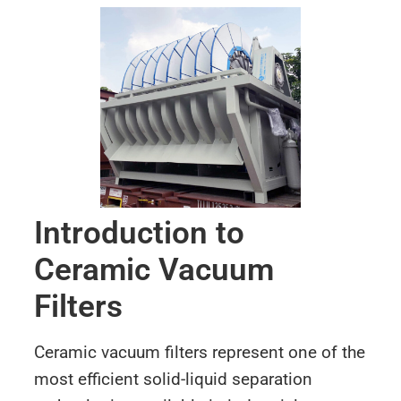
Introduction to
Ceramic Vacuum
Filters
Ceramic vacuum filters represent one of the
most efficient solid-liquid separation