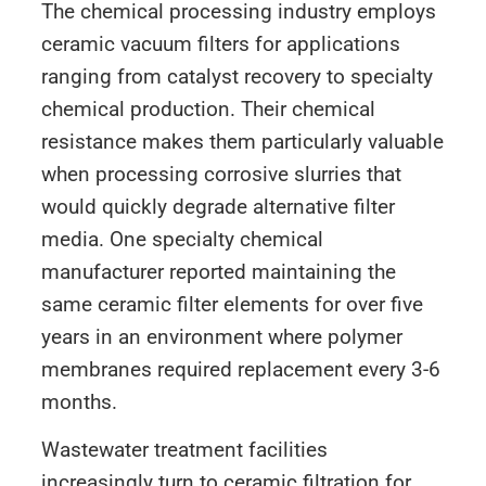
The chemical processing industry employs
ceramic vacuum filters for applications
ranging from catalyst recovery to specialty
chemical production. Their chemical
resistance makes them particularly valuable
when processing corrosive slurries that
would quickly degrade alternative filter
media. One specialty chemical
manufacturer reported maintaining the
same ceramic filter elements for over five
years in an environment where polymer
membranes required replacement every 3-6
months.
Wastewater treatment facilities
increasingly turn to ceramic filtration for