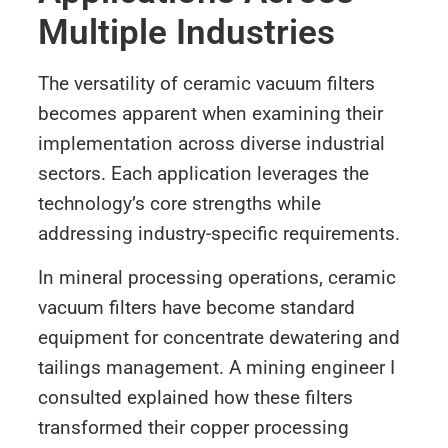
Multiple Industries
The versatility of ceramic vacuum filters
becomes apparent when examining their
implementation across diverse industrial
sectors. Each application leverages the
technology’s core strengths while
addressing industry-specific requirements.
In mineral processing operations, ceramic
vacuum filters have become standard
equipment for concentrate dewatering and
tailings management. A mining engineer I
consulted explained how these filters
transformed their copper processing