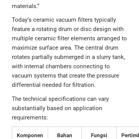
materials.”
Today’s ceramic vacuum filters typically
feature a rotating drum or disc design with
multiple ceramic filter elements arranged to
maximize surface area. The central drum
rotates partially submerged in a slurry tank,
with internal chambers connecting to
vacuum systems that create the pressure
differential needed for filtration.
The technical specifications can vary
substantially based on application
requirements:
Komponen
Bahan
Fungsi
Pertim