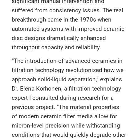
significant manual intervention and
suffered from consistency issues. The real
breakthrough came in the 1970s when
automated systems with improved ceramic
disc designs dramatically enhanced
throughput capacity and reliability.
“The introduction of advanced ceramics in
filtration technology revolutionized how we
approach solid-liquid separation,” explains
Dr. Elena Korhonen, a filtration technology
expert I consulted during research for a
previous project. “The material properties
of modern ceramic filter media allow for
micron-level precision while withstanding
conditions that would quickly degrade other