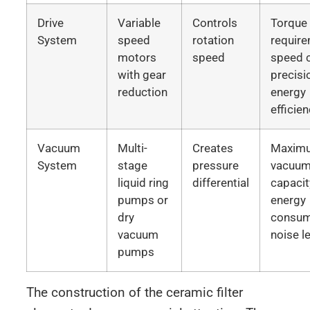
Drive
Variable
Controls
Torque
System
speed
rotation
require
motors
speed
speed c
with gear
precisi
reduction
energy
efficie
Vacuum
Multi-
Creates
Maxim
System
stage
pressure
vacuu
liquid ring
differential
capacit
pumps or
energy
dry
consum
vacuum
noise l
pumps
The construction of the ceramic filter