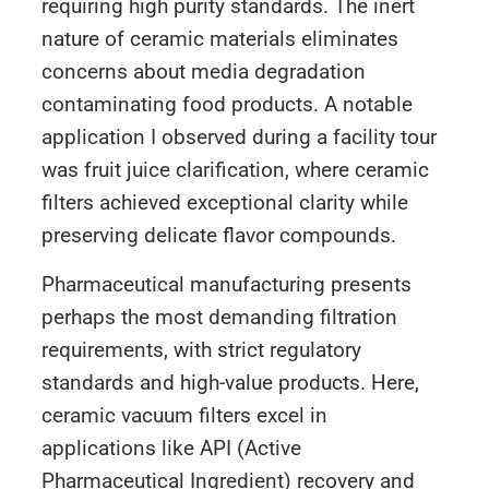
requiring high purity standards. The inert
nature of ceramic materials eliminates
concerns about media degradation
contaminating food products. A notable
application I observed during a facility tour
was fruit juice clarification, where ceramic
filters achieved exceptional clarity while
preserving delicate flavor compounds.
Pharmaceutical manufacturing presents
perhaps the most demanding filtration
requirements, with strict regulatory
standards and high-value products. Here,
ceramic vacuum filters excel in
applications like API (Active
Pharmaceutical Ingredient) recovery and