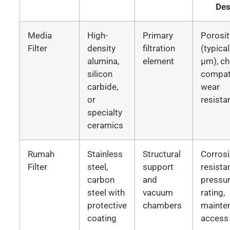
Des
Media
High-
Primary
Porosit
Filter
density
filtration
(typica
alumina,
element
μm), c
silicon
compati
carbide,
wear
or
resista
specialty
ceramics
Rumah
Stainless
Structural
Corros
Filter
steel,
support
resista
carbon
and
pressu
steel with
vacuum
rating,
protective
chambers
mainte
coating
access