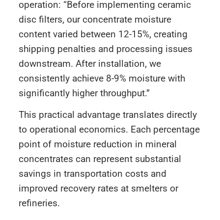
operation: “Before implementing ceramic
disc filters, our concentrate moisture
content varied between 12-15%, creating
shipping penalties and processing issues
downstream. After installation, we
consistently achieve 8-9% moisture with
significantly higher throughput.”
This practical advantage translates directly
to operational economics. Each percentage
point of moisture reduction in mineral
concentrates can represent substantial
savings in transportation costs and
improved recovery rates at smelters or
refineries.