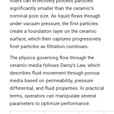
filters can effectively process particles
significantly smaller than the ceramic’s
nominal pore size. As liquid flows through
under vacuum pressure, the first particles
create a foundation layer on the ceramic
surface, which then captures progressively
finer particles as filtration continues.
The physics governing flow through the
ceramic media follows Darcy’s Law, which
describes fluid movement through porous
media based on permeability, pressure
differential, and fluid properties. In practical
terms, operators can manipulate several
parameters to optimize performance: