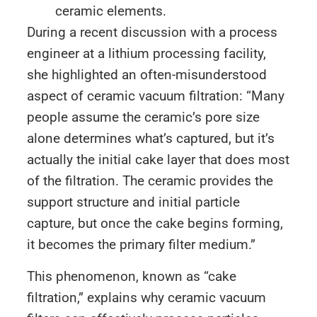
ceramic elements.
During a recent discussion with a process
engineer at a lithium processing facility,
she highlighted an often-misunderstood
aspect of ceramic vacuum filtration: “Many
people assume the ceramic’s pore size
alone determines what’s captured, but it’s
actually the initial cake layer that does most
of the filtration. The ceramic provides the
support structure and initial particle
capture, but once the cake begins forming,
it becomes the primary filter medium.”
This phenomenon, known as “cake
filtration,” explains why ceramic vacuum