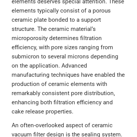
elements deserves special attention. These
elements typically consist of a porous
ceramic plate bonded to a support
structure. The ceramic material’s
microporosity determines filtration
efficiency, with pore sizes ranging from
submicron to several microns depending
on the application. Advanced
manufacturing techniques have enabled the
production of ceramic elements with
remarkably consistent pore distribution,
enhancing both filtration efficiency and
cake release properties.
An often-overlooked aspect of ceramic
vacuum filter design is the sealing system.