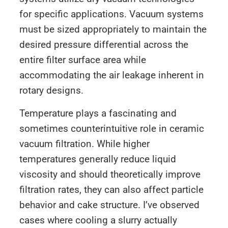
for specific applications. Vacuum systems
must be sized appropriately to maintain the
desired pressure differential across the
entire filter surface area while
accommodating the air leakage inherent in
rotary designs.
Temperature plays a fascinating and
sometimes counterintuitive role in ceramic
vacuum filtration. While higher
temperatures generally reduce liquid
viscosity and should theoretically improve
filtration rates, they can also affect particle
behavior and cake structure. I’ve observed
cases where cooling a slurry actually