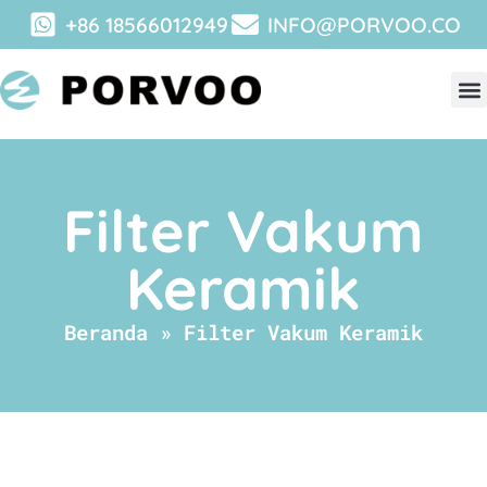
+86 18566012949
INFO@PORVOO.CO
Filter Vakum
Keramik
Beranda
»
Filter Vakum Keramik