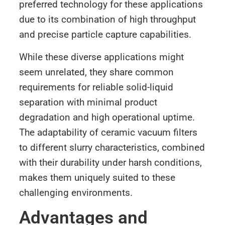
preferred technology for these applications
due to its combination of high throughput
and precise particle capture capabilities.
While these diverse applications might
seem unrelated, they share common
requirements for reliable solid-liquid
separation with minimal product
degradation and high operational uptime.
The adaptability of ceramic vacuum filters
to different slurry characteristics, combined
with their durability under harsh conditions,
makes them uniquely suited to these
challenging environments.
Advantages and