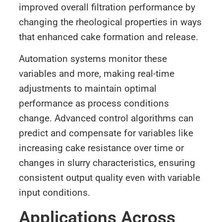
improved overall filtration performance by
changing the rheological properties in ways
that enhanced cake formation and release.
Automation systems monitor these
variables and more, making real-time
adjustments to maintain optimal
performance as process conditions
change. Advanced control algorithms can
predict and compensate for variables like
increasing cake resistance over time or
changes in slurry characteristics, ensuring
consistent output quality even with variable
input conditions.
Applications Across