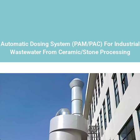
Automatic Dosing System (PAM/PAC) For Industrial
Wastewater From Ceramic/stone Processing