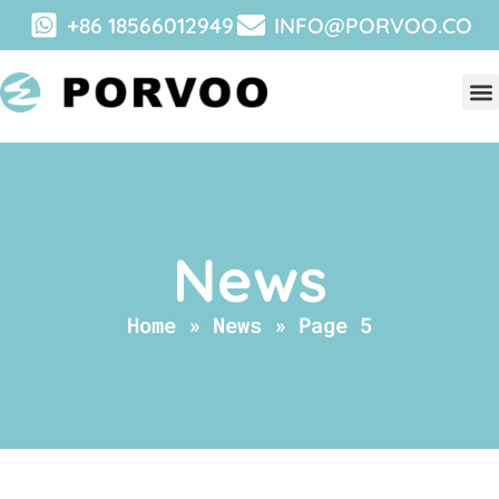
+86 18566012949
INFO@PORVOO.CO
News
Home
»
News
»
Page 5