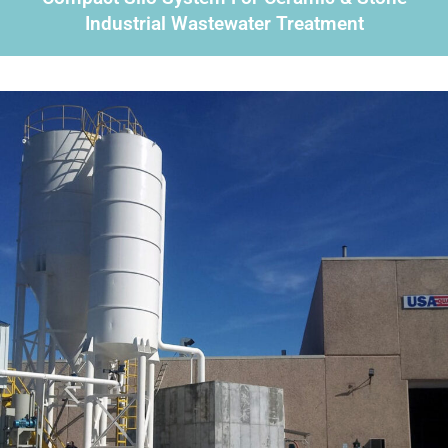
Industrial Wastewater Treatment