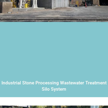
Industrial Stone Processing Wastewater Treatment
Silo System