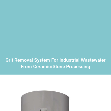
Grit Removal System For Industrial Wastewater
From Ceramic/stone Processing