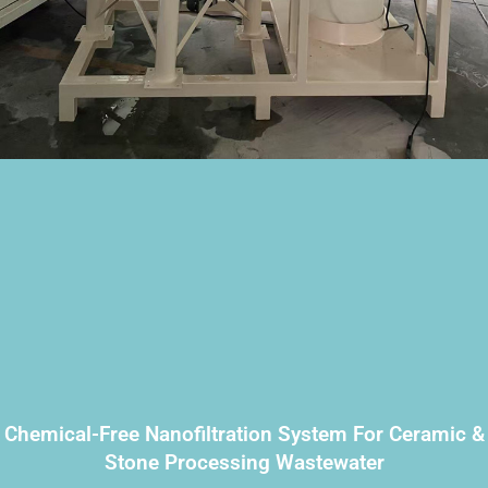
Chemical-Free Nanofiltration System For Ceramic &
Stone Processing Wastewater