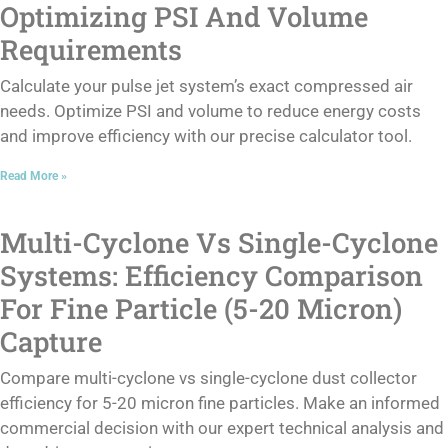
Optimizing PSI And Volume
Requirements
Calculate your pulse jet system’s exact compressed air
needs. Optimize PSI and volume to reduce energy costs
and improve efficiency with our precise calculator tool.
Read More »
Multi-Cyclone Vs Single-Cyclone
Systems: Efficiency Comparison
For Fine Particle (5-20 Micron)
Capture
Compare multi-cyclone vs single-cyclone dust collector
efficiency for 5-20 micron fine particles. Make an informed
commercial decision with our expert technical analysis and