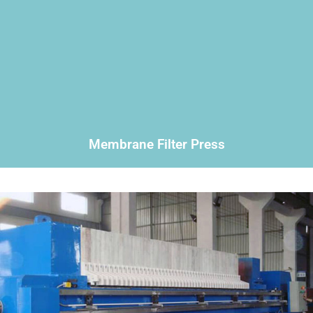
Membrane Filter Press