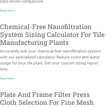
data-driven comparison.
Read More »
Chemical-Free Nanofiltration
System Sizing Calculator For Tile
Manufacturing Plants
Accurately size your chemical-free nanofiltration system
with our specialized calculator. Reduce costs and water
usage for your tile plant. Get your custom sizing report
now.
Read More »
Plate And Frame Filter Press
Cloth Selection For Fine Mesh