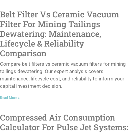
Belt Filter Vs Ceramic Vacuum
Filter For Mining Tailings
Dewatering: Maintenance,
Lifecycle & Reliability
Comparison
Compare belt filters vs ceramic vacuum filters for mining
tailings dewatering. Our expert analysis covers
maintenance, lifecycle cost, and reliability to inform your
capital investment decision.
Read More »
Compressed Air Consumption
Calculator For Pulse Jet Systems: