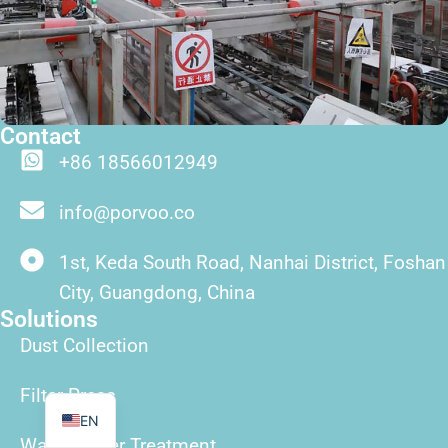
Contact
+86 18566012949
ID
info@porvoo.co
TR
PT
1st, Keda South Road, Nanhai District, Foshan
ES
City, Guangdong, China
Solutions
RU
Dust Collection
FR
AR
Filter Press
EN
Wasterwater Treatment