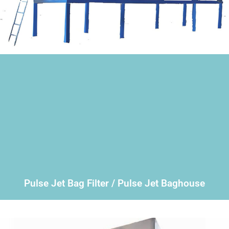
Pulse Jet Bag Filter / Pulse Jet Baghouse