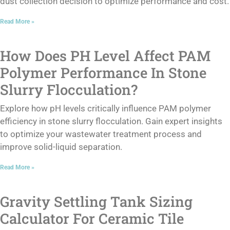
dust collection decision to optimize performance and cost.
Read More »
How Does PH Level Affect PAM
Polymer Performance In Stone
Slurry Flocculation?
Explore how pH levels critically influence PAM polymer
efficiency in stone slurry flocculation. Gain expert insights
to optimize your wastewater treatment process and
improve solid-liquid separation.
Read More »
Gravity Settling Tank Sizing
Calculator For Ceramic Tile