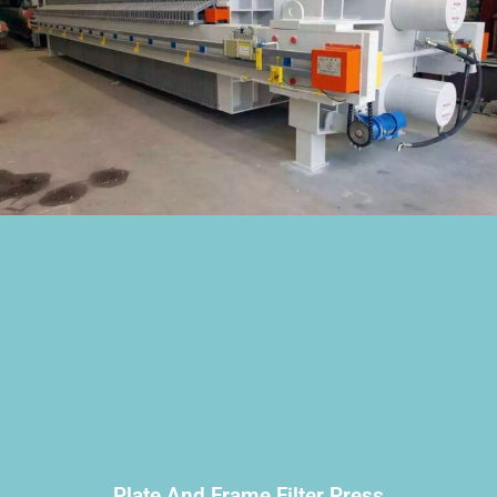
Plate And Frame Filter Press