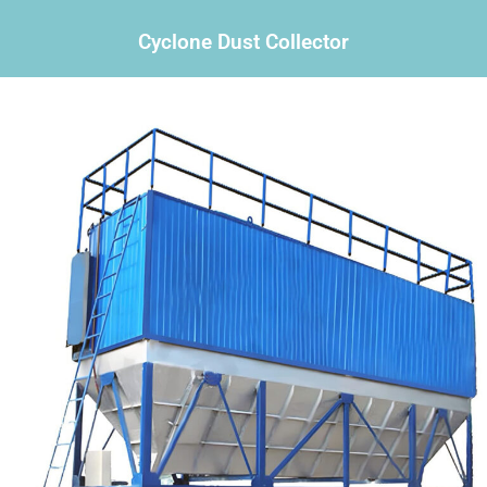
Cyclone Dust Collector