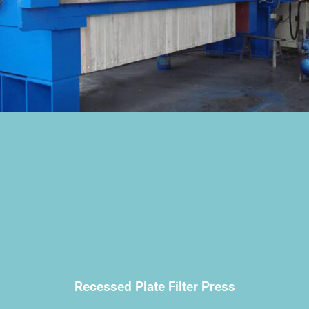
Recessed Plate Filter Press