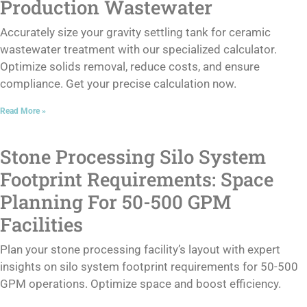
Production Wastewater
Accurately size your gravity settling tank for ceramic
wastewater treatment with our specialized calculator.
Optimize solids removal, reduce costs, and ensure
compliance. Get your precise calculation now.
Read More »
Stone Processing Silo System
Footprint Requirements: Space
Planning For 50-500 GPM
Facilities
Plan your stone processing facility’s layout with expert
insights on silo system footprint requirements for 50-500
GPM operations. Optimize space and boost efficiency.