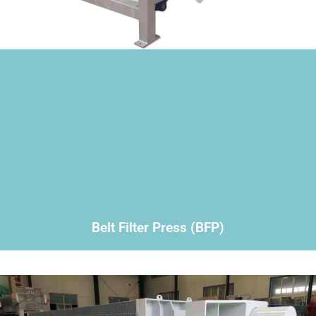
Belt Filter Press (BFP)