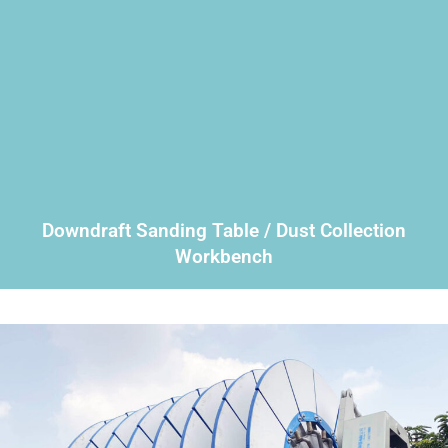
Downdraft Sanding Table / Dust Collection
Workbench