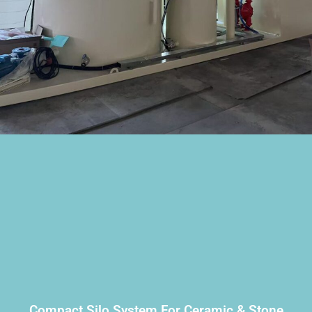
Compact Silo System For Ceramic & Stone