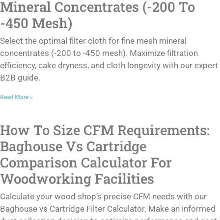
Mineral Concentrates (-200 To
-450 Mesh)
Select the optimal filter cloth for fine mesh mineral
concentrates (-200 to -450 mesh). Maximize filtration
efficiency, cake dryness, and cloth longevity with our expert
B2B guide.
Read More »
How To Size CFM Requirements:
Baghouse Vs Cartridge
Comparison Calculator For
Woodworking Facilities
Calculate your wood shop’s precise CFM needs with our
Baghouse vs Cartridge Filter Calculator. Make an informed