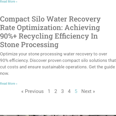
Read More »
Compact Silo Water Recovery
Rate Optimization: Achieving
90%+ Recycling Efficiency In
Stone Processing
Optimize your stone processing water recovery to over
90% efficiency. Discover proven compact silo solutions that
cut costs and ensure sustainable operations. Get the guide
now.
Read More »
« Previous
1
2
3
4
5
Next »