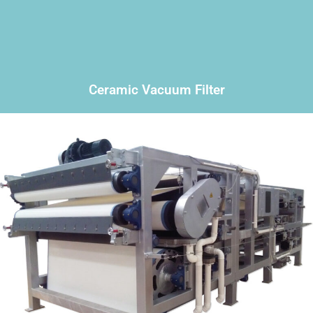
Ceramic Vacuum Filter